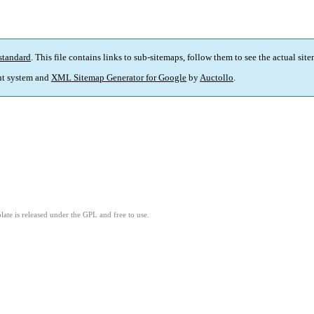
standard
. This file contains links to sub-sitemaps, follow them to see the actual sit
t system and
XML Sitemap Generator for Google
by
Auctollo
.
ate is released under the GPL and free to use.