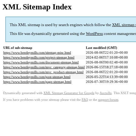
XML Sitemap Index
This XML sitemap is used by search engines which follow the
XML sitemap 
This file was dynamically generated using the
WordPress
content managemen
URL of sub-sitemap
Last modified (GMT)
https://www.bentleymills.com/sitemap-misc.html
2026-08-06T22:01:20+00:00
https://www.bentleymills.com/project-sitemap.html
2024-02-06T17:10:08+00:00
https://www.bentleymills.com/document-sitemap.html
2026-08-06T00:02:48+00:00
https://www.bentleymills.com/mvc_category-sitemap.html
2026-06-15T18:27:18+00:00
https://www.bentleymills.com/mvc_product-sitemap.html
2026-08-06T22:01:20+00:00
https://www.bentleymills.com/post-sitemap.html
2026-05-22T14:13:39+00:00
https://www.bentleymills.com/page-sitemap.html
2026-07-30T19:29:36+00:00
Dynamically generated with
XML Sitemap Generator for Google
by
Auctollo
. This XSLT templ
If you have problems with your sitemap please visit the
FAQ
or the
support forum
.