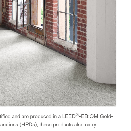
®
rtified and are produced in a LEED
-EB:OM Gold-
larations (HPDs), these products also carry