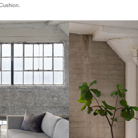
t Cushion.