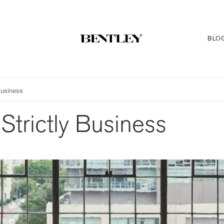
BLO
Business
Strictly Business