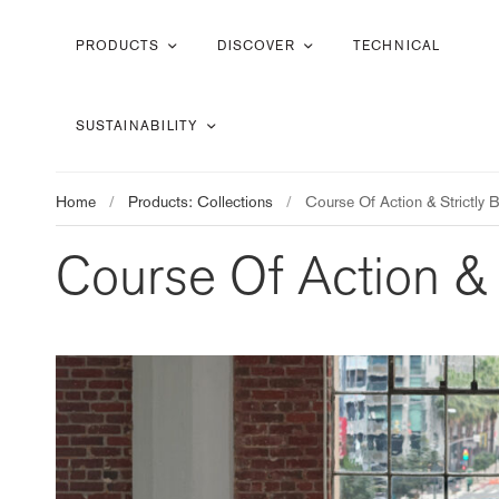
PRODUCTS
DISCOVER
TECHNICAL
SUSTAINABILITY
Home
/
Products: Collections
/
Course Of Action & Strictly 
Course Of Action & 