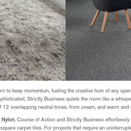
ttern to keep momentum, fueling the creative hum of any op
histicated, Strictly Business quiets the room like a whisper.
of 12 overlapping neutral tones, from cream, and warm and c
 Nylon
, Course of Action and Strictly Business effortlessl
square carpet tiles. For projects that require an uninterrup