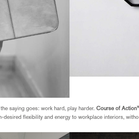
as the saying goes: work hard, play harder.
Course of Action
sired flexibility and energy to workplace interiors, withou