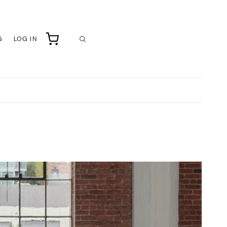
G
LOG IN