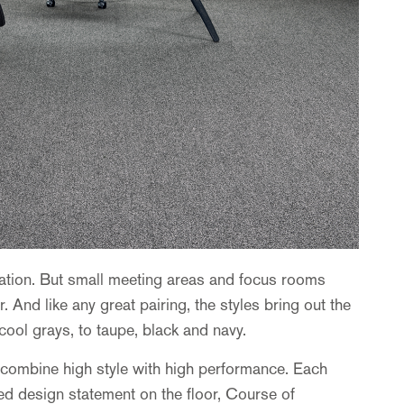
eration. But small meeting areas and focus rooms
 And like any great pairing, the styles bring out the
ool grays, to taupe, black and navy.
y combine high style with high performance. Each
ted design statement on the floor, Course of