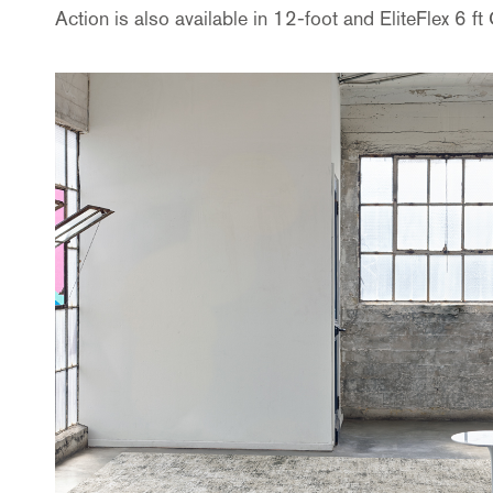
Action
is also available in 12-foot and EliteFlex 6 f