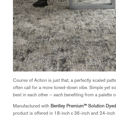
Course of Action is just that, a perfectly scaled pa
often call for a more toned-down vibe. Simple yet sop
best in each other – each benefiting from a palette 
Manufactured with
Bentley Premium™ Solution Dyed
product is offered in 18-inch x 36-inch and 24-inch 