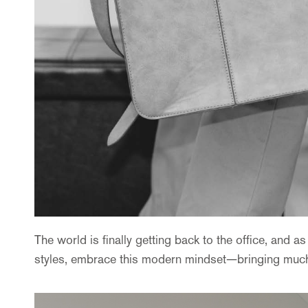
The world is finally getting back to the office, and 
styles, embrace this modern mindset—bringing much-de