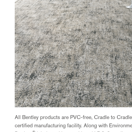
All Bentley products are PVC-free, Cradle to Cradl
certified manufacturing facility. Along with Enviro