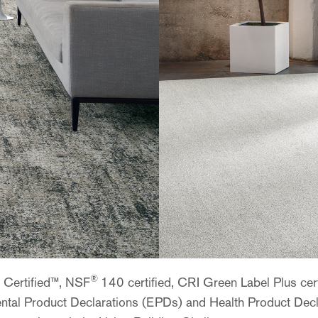
®
e Certified™, NSF
140 certified, CRI Green Label Plus ce
nmental Product Declarations (EPDs) and Health Product Dec