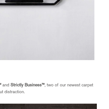
™
and
Strictly Business™
, two of our newest carpet
t distraction.