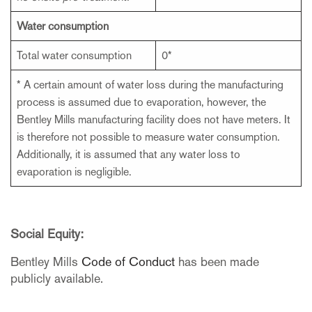
Water consumption
Total water consumption
0*
* A certain amount of water loss during the manufacturing
process is assumed due to evaporation, however, the
Bentley Mills manufacturing facility does not have meters. It
is therefore not possible to measure water consumption.
Additionally, it is assumed that any water loss to
evaporation is negligible.
Social Equity:
Bentley Mills
Code of Conduct
has been made
publicly available.