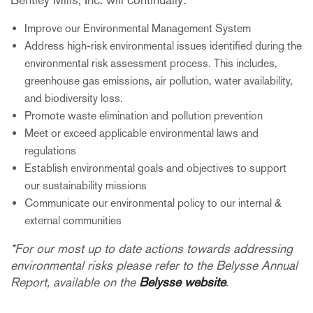
Improve our Environmental Management System
Address high-risk environmental issues identified during the
environmental risk assessment process. This includes,
greenhouse gas emissions, air pollution, water availability,
and biodiversity loss.
Promote waste elimination and pollution prevention
Meet or exceed applicable environmental laws and
regulations
Establish environmental goals and objectives to support
our sustainability missions
Communicate our environmental policy to our internal &
external communities
*For our most up to date actions towards addressing
environmental risks please refer to the Belysse Annual
Report, available on the
Belysse website
.