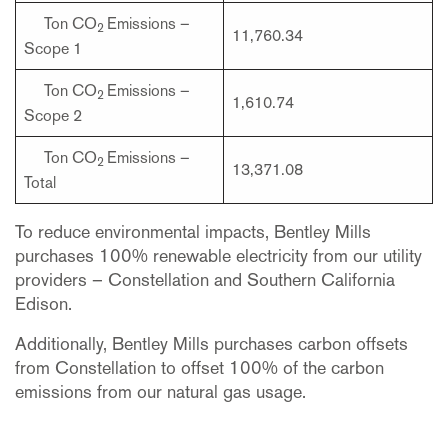
Ton CO
Emissions –
2
11,760.34
Scope 1
Ton CO
Emissions –
2
1,610.74
Scope 2
Ton CO
Emissions –
2
13,371.08
Total
To reduce environmental impacts, Bentley Mills
purchases 100% renewable electricity from our utility
providers – Constellation and Southern California
Edison.
Additionally, Bentley Mills purchases carbon offsets
from Constellation to offset 100% of the carbon
emissions from our natural gas usage.