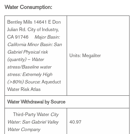
Water Consumption:
Bentley Mills 14641 E Don
Julian Rd. City of Industry,
CA 91746
Major Basin:
California
Minor Basin: San
Gabriel
Physical risk
Units: Megaliter
(quantity) – Water
stress/Baseline water
stress: Extremely High
(>80%)
Source
: Aqueduct
Water Risk Atlas
Water Withdrawal by Source
Third-Party Water
City
Water: San Gabriel Valley
40.97
Water Company