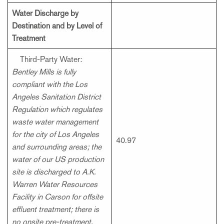
Water Discharge by
Destination and by Level of
Treatment
Third-Party Water:
Bentley Mills is fully
compliant with the Los
Angeles Sanitation District
Regulation which regulates
waste water management
for the city of Los Angeles
40.97
and surrounding areas; the
water of our US production
site is discharged to A.K.
Warren Water Resources
Facility in Carson for offsite
effluent treatment; there is
no onsite pre-treatment.