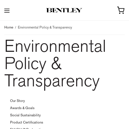
Home
Environmental Policy & Transparency
Environmental
Policy &
Transparency
Our Story
Awards & Goals
Social Sustainability
Product Certifications