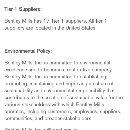
Tier 1 Suppliers:
Bentley Mills has 17 Tier 1 suppliers. All tier 1
suppliers are located in the United States.
Environmental Policy:
Bentley Mills, Inc. is committed to environmental
excellence and to become a restorative company.
Bentley Mills, Inc. is committed to establishing,
promoting, maintaining and improving a culture of
sustainability and environmental responsibility that
contributes to the creation of sustainable value for the
various stakeholders with which Bentley Mills
operates, including customers, employees, suppliers,
communities, and broader stakeholders.
Bentley Mills, Inc. will continually: