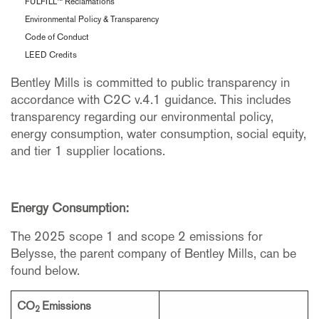
FULFILL™ Reclamations
Environmental Policy & Transparency
Code of Conduct
LEED Credits
Bentley Mills is committed to public transparency in
accordance with C2C v.4.1 guidance. This includes
transparency regarding our environmental policy,
energy consumption, water consumption, social equity,
and tier 1 supplier locations.
Energy Consumption:
The 2025 scope 1 and scope 2 emissions for
Belysse, the parent company of Bentley Mills, can be
found below.
CO
Emissions
2