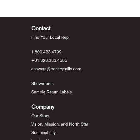
Contact
Find Your Local Rep
1.800.423.4709
+01.626.333.4585
answers@bentleymills.com
Showrooms
Sample Return Labels
Company
Our Story
Vision, Mission, and North Star
Sustainability