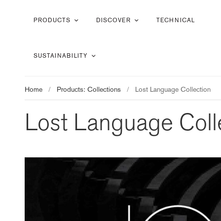
PRODUCTS
DISCOVER
TECHNICAL
SUSTAINABILITY
Home
/
Products: Collections
/
Lost Language Collection
Lost Language Coll