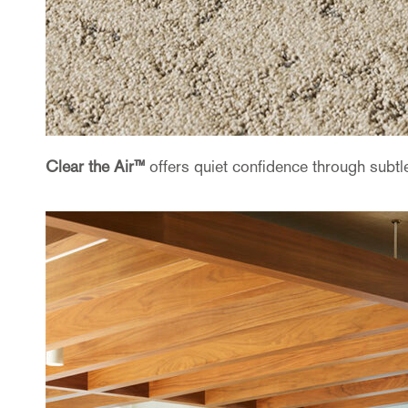
Clear the Air™
offers quiet confidence through subtle