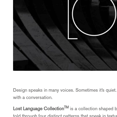
Design speaks in many voices. Sometimes it’s quiet.
with a conversation.
TM
Lost Language
Collection
is a collection shaped b
told through four distinct patterns that speak in text