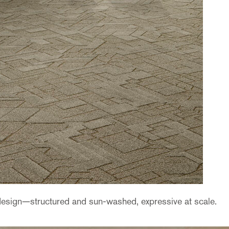
design—structured and sun-washed, expressive at scale.