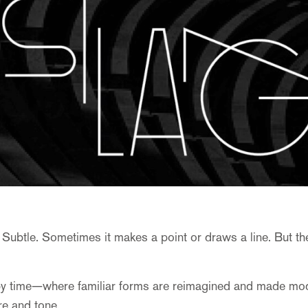
 Subtle. Sometimes it makes a point or draws a line. But th
y time—where familiar forms are reimagined and made modern
ure and tone.