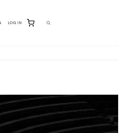
G
LOG IN