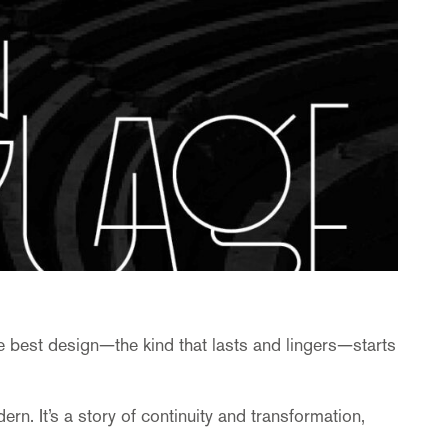
e best design—the kind that lasts and lingers—starts
. It’s a story of continuity and transformation,