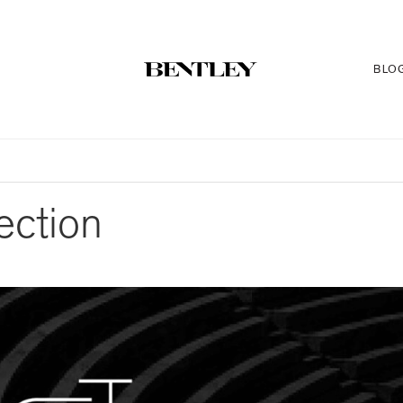
BLO
ection