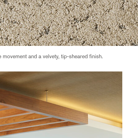
 movement and a velvety, tip-sheared finish.