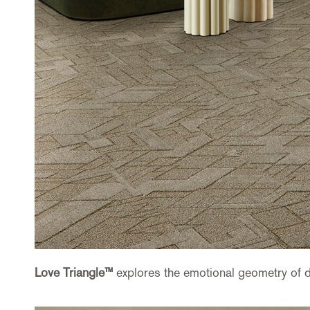
Love Triangle™
explores the emotional geometry of 