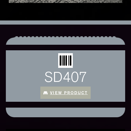
SD407
VIEW PRODUCT