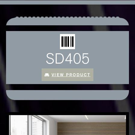
SD405
VIEW PRODUCT