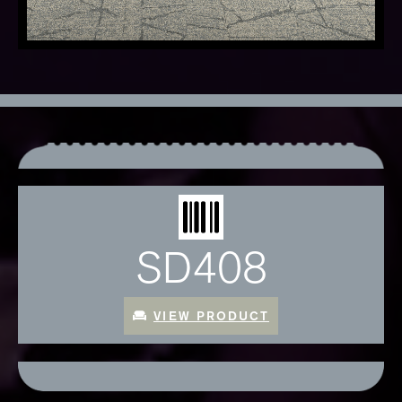
SD408
VIEW PRODUCT