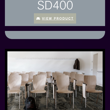
SD400
VIEW PRODUCT