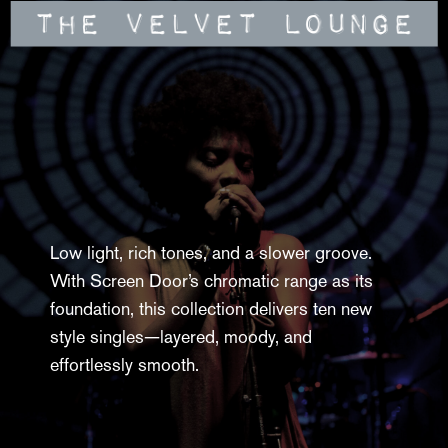
Low light, rich tones, and a slower groove.
With Screen Door’s chromatic range as its
foundation, this collection delivers ten new
style singles—layered, moody, and
effortlessly smooth.