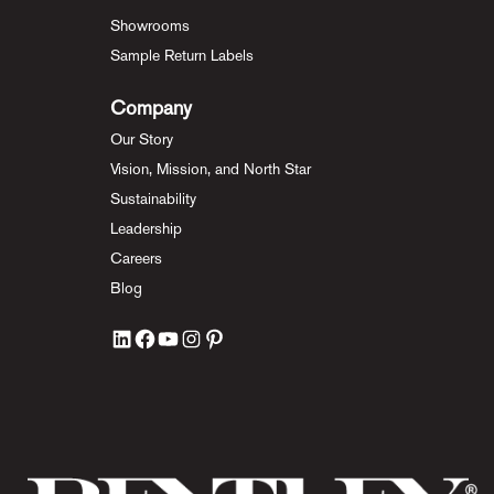
Showrooms
Sample Return Labels
Company
Our Story
Vision, Mission, and North Star
Sustainability
Leadership
Careers
Blog