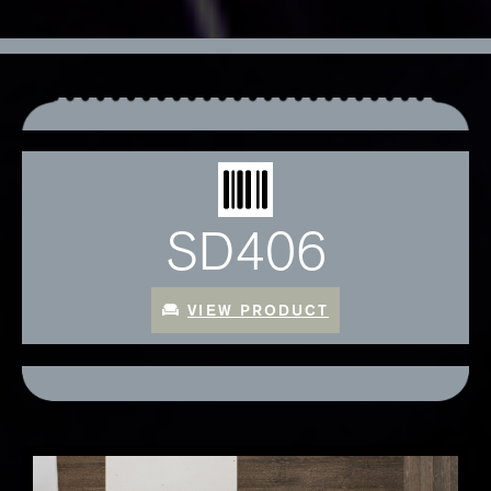
SD406
VIEW PRODUCT