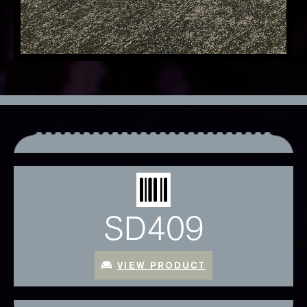
SD409
VIEW PRODUCT