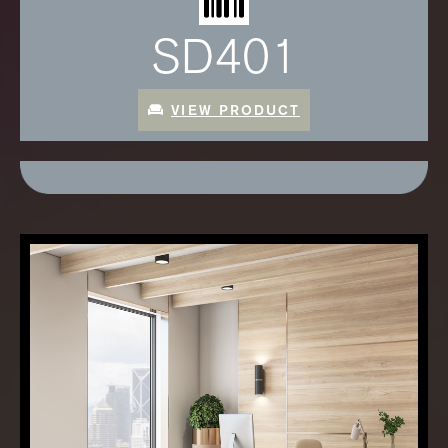
SD401
VIEW PRODUCT