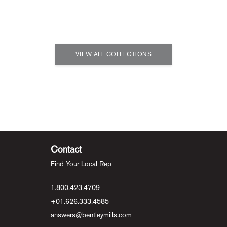
VIEW ALL COLLECTIONS
Contact
Find Your Local Rep
1.800.423.4709
+01.626.333.4585
answers@bentleymills.com