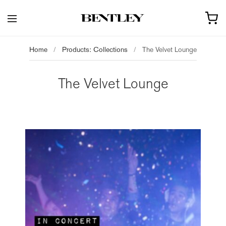
Home
/
Products: Collections
/
The Velvet Lounge
The Velvet Lounge