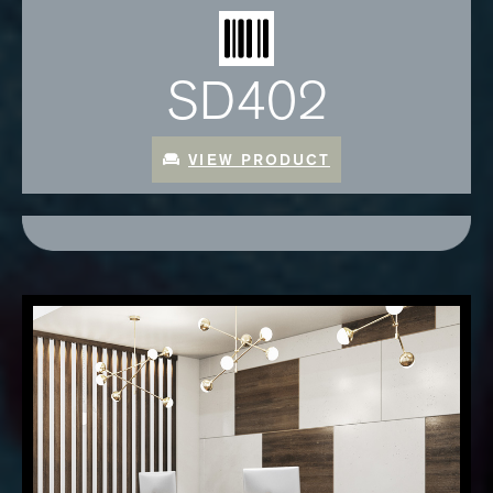
SD402
VIEW PRODUCT