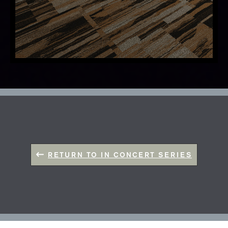
RETURN TO IN CONCERT SERIES