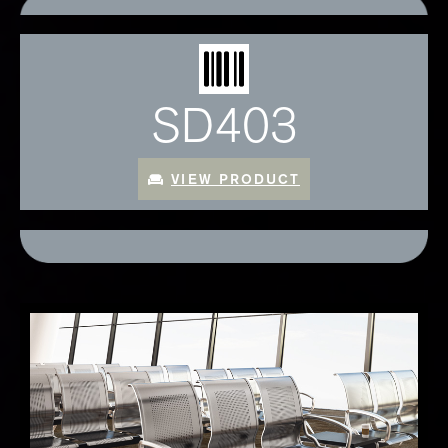
SD403
VIEW PRODUCT