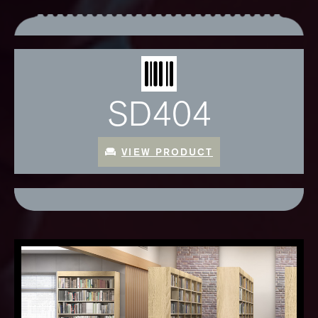
SD404
VIEW PRODUCT