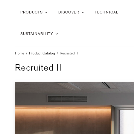
PRODUCTS
DISCOVER
TECHNICAL
SUSTAINABILITY
Home
/
Product Catalog
/
Recruited II
Recruited II