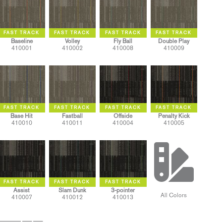
Baseline
Volley
Fly Ball
Double Play
410001
410002
410008
410009
Base Hit
Fastball
Offside
Penalty Kick
410010
410011
410004
410005
Assist
Slam Dunk
3-pointer
All Colors
410007
410012
410013