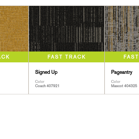
Signed Up
Pageantry
Color
Color
Coach 407921
Mascot 404325