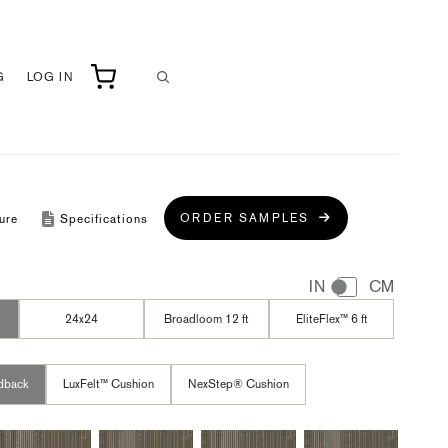
G
LOG IN
ORDER SAMPLES
ure
Specifications
IN
CM
24x24
Broadloom 12 ft
EliteFlex™ 6 ft
dback
LuxFelt™ Cushion
NexStep® Cushion