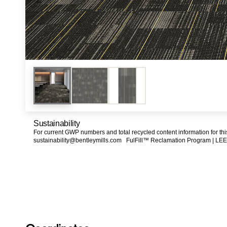
Sustainability
For current GWP numbers and total recycled content information for th
sustainability@bentleymills.com
FulFill™ Reclamation Program |
LEE