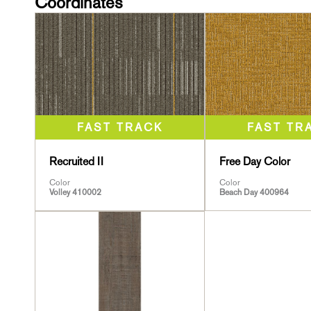
Coordinates
Recruited II
Free Day Color
Color
Color
Volley 410002
Beach Day 400964