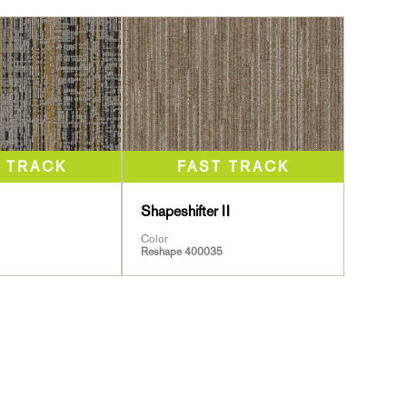
Shapeshifter II
Color
Reshape 400035