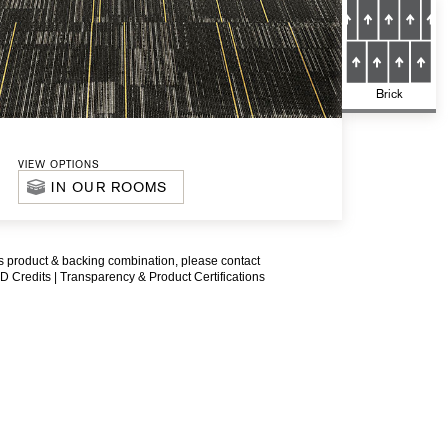
Brick
VIEW OPTIONS
IN OUR ROOMS
is product & backing combination, please contact
D Credits |
Transparency & Product Certifications