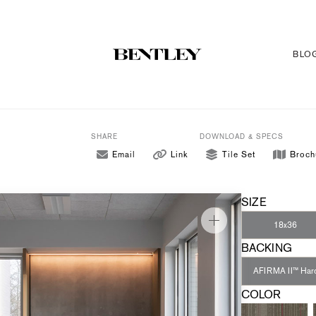
BLO
SHARE
DOWNLOAD & SPECS
Email
Link
Tile Set
Broch
SIZE
18x36
BACKING
AFIRMA II™ Har
COLOR