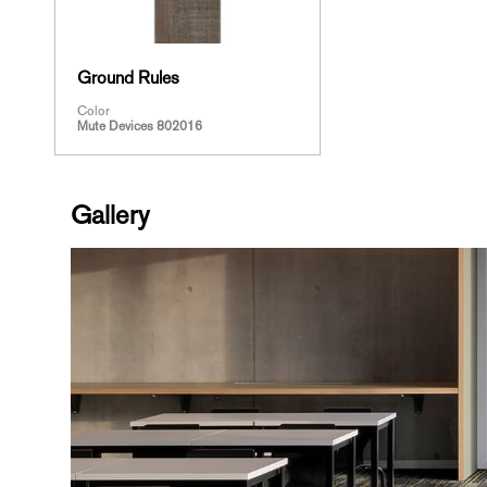
Ground Rules
Color
Mute Devices 802016
Gallery