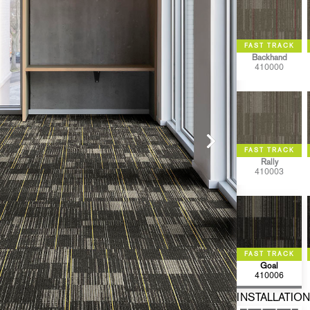
Backhand
410000
Rally
410003
Goal
410006
INSTALLATION