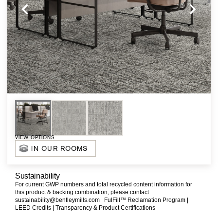
VIEW OPTIONS
IN OUR ROOMS
Sustainability
For current GWP numbers and total recycled content information for
this product & backing combination, please contact
sustainability@bentleymills.com
FulFill™ Reclamation Program |
LEED Credits |
Transparency & Product Certifications