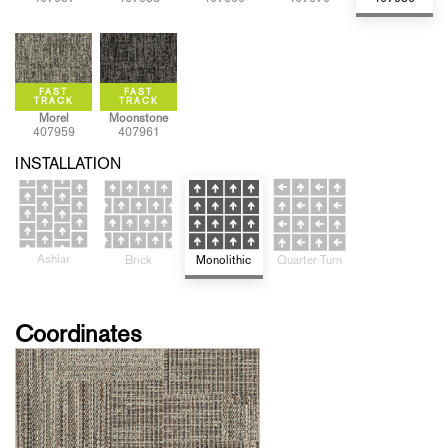
Morel
Moonstone
407959
407961
INSTALLATION
Ashlar
Quarter Turn
Monolithic
Brick
Coordinates