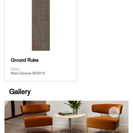
Ground Rules
Color
Mute Devices 802016
Gallery