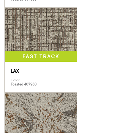
LAX
Color
Toasted 407963