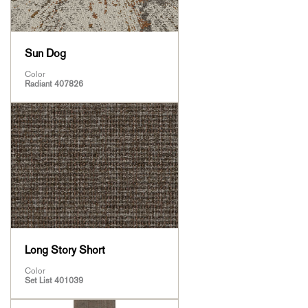
Sun Dog
Color
Radiant 407826
Long Story Short
Color
Set List 401039