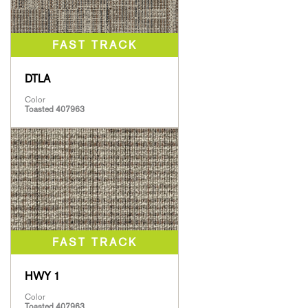
DTLA
Color
Toasted 407963
HWY 1
Color
Toasted 407963