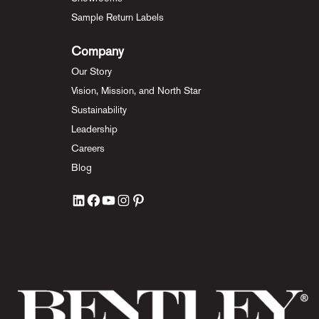
Sample Return Labels
Company
Our Story
Vision, Mission, and North Star
Sustainability
Leadership
Careers
Blog