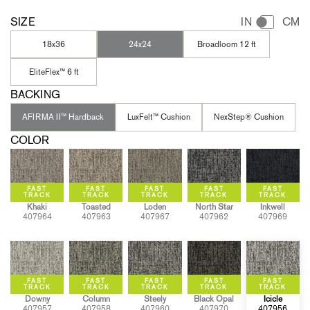
SIZE
IN
CM
18x36
24x24
Broadloom 12 ft
EliteFlex™ 6 ft
BACKING
AFIRMA II™ Hardback
LuxFelt™ Cushion
NexStep® Cushion
COLOR
Khaki
Toasted
Loden
North Star
Inkwell
407964
407963
407967
407962
407969
Downy
Column
Steely
Black Opal
Icicle
407957
407958
407960
407970
407956