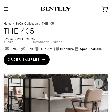
Home
/
SoCal Collection
/
THE 405
THE 405
SOCAL COLLECTION
SHARE
DOWNLOAD & SPECS
Email
Link
Tile Set
Brochure
Specifications
ORDER SAMPLES