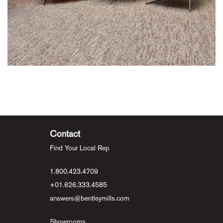
Contact
Find Your Local Rep
1.800.423.4709
+01.626.333.4585
answers@bentleymills.com
Showrooms