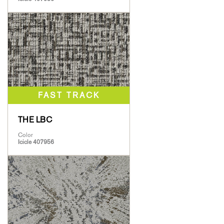
THE LBC
Color
Icicle 407956