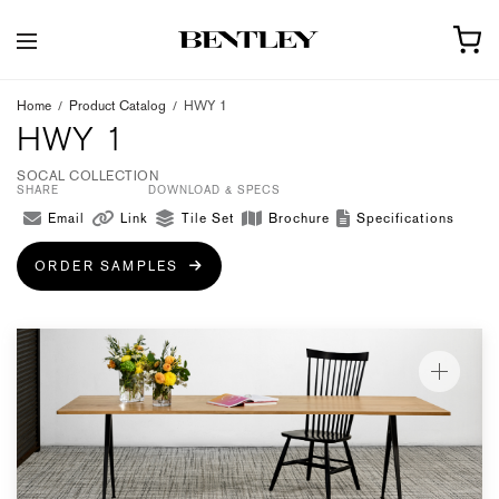
Home
/
Product Catalog
/
HWY 1
HWY 1
SOCAL COLLECTION
SHARE
DOWNLOAD & SPECS
Email
Link
Tile Set
Brochure
Specifications
ORDER SAMPLES