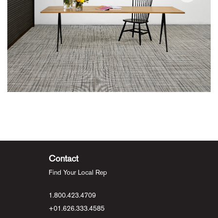
Contact
Find Your Local Rep
1.800.423.4709
+01.626.333.4585