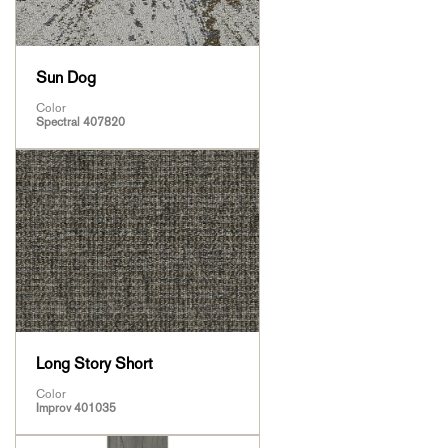
Sun Dog
Color
Spectral 407820
Long Story Short
Color
Improv 401035