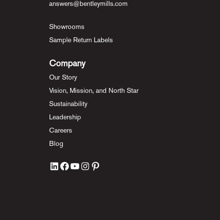
answers@bentleymills.com
Showrooms
Sample Return Labels
Company
Our Story
Vision, Mission, and North Star
Sustainability
Leadership
Careers
Blog