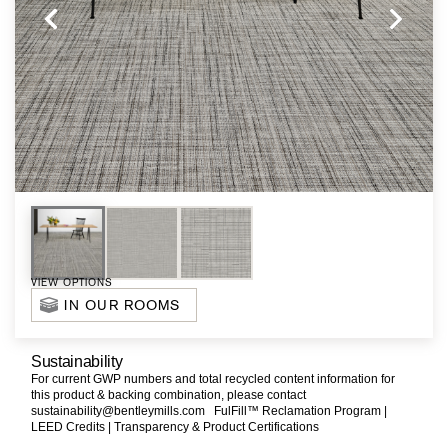
VIEW OPTIONS
IN OUR ROOMS
Sustainability
For current GWP numbers and total recycled content information for
this product & backing combination, please contact
sustainability@bentleymills.com
FulFill™ Reclamation Program |
LEED Credits |
Transparency & Product Certifications