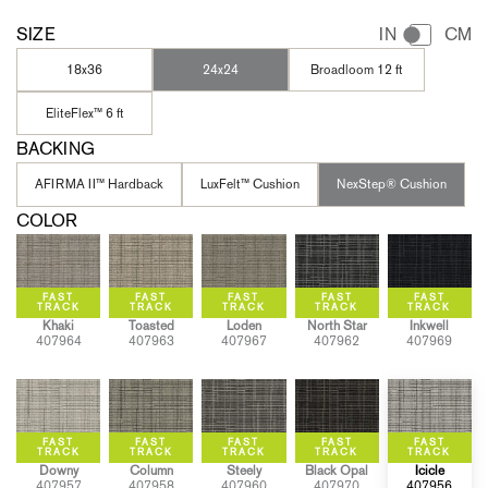
SIZE
IN
CM
18x36
24x24
Broadloom 12 ft
EliteFlex™ 6 ft
BACKING
AFIRMA II™ Hardback
LuxFelt™ Cushion
NexStep® Cushion
COLOR
Khaki
Toasted
Loden
North Star
Inkwell
407964
407963
407967
407962
407969
Downy
Column
Steely
Black Opal
Icicle
407957
407958
407960
407970
407956