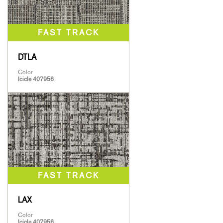
DTLA
Color
Icicle 407956
LAX
Color
Icicle 407956