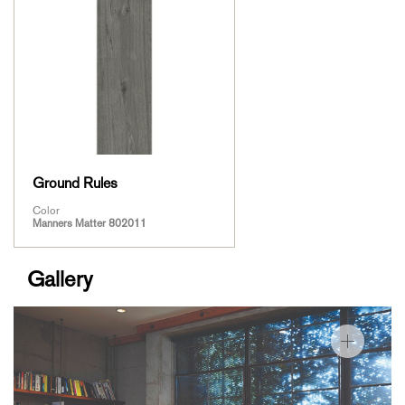
Ground Rules
Color
Manners Matter 802011
Gallery