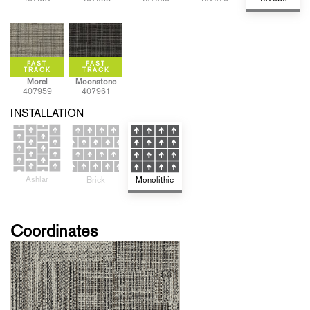
Morel
Moonstone
407959
407961
INSTALLATION
Ashlar
Monolithic
Brick
Coordinates