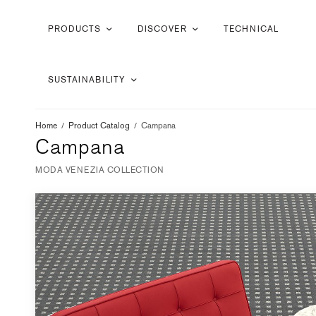
PRODUCTS
DISCOVER
TECHNICAL
SUSTAINABILITY
Home
/
Product Catalog
/
Campana
Campana
MODA VENEZIA COLLECTION