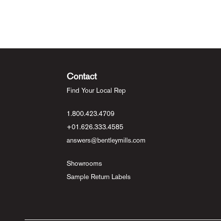
Contact
Find Your Local Rep
1.800.423.4709
+01.626.333.4585
answers@bentleymills.com
Showrooms
Sample Return Labels