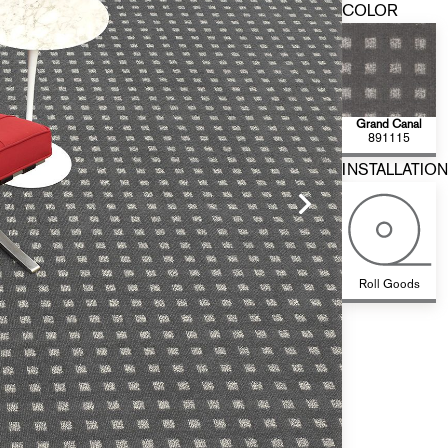
COLOR
Grand Canal
891115
INSTALLATION
Roll Goods