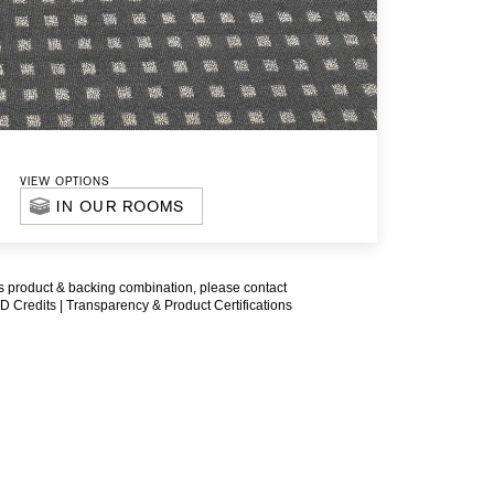
VIEW OPTIONS
IN OUR ROOMS
is product & backing combination, please contact
D Credits |
Transparency & Product Certifications