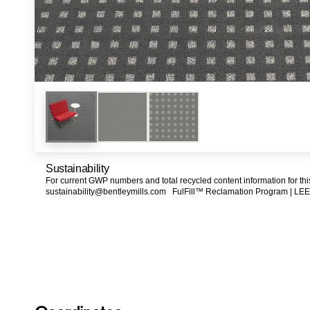
Sustainability
For current GWP numbers and total recycled content information for th
sustainability@bentleymills.com
FulFill™ Reclamation Program |
LEE