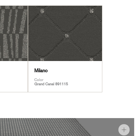
Milano
Color
Grand Canal 891115