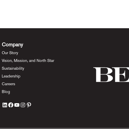
Company
Our Story
Vision, Mission, and North Star
Sustainability
Leadership
Careers
Blog