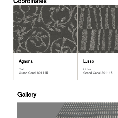
Coordinates
Agnona
Lusso
Color
Color
Grand Canal 891115
Grand Canal 891115
Gallery