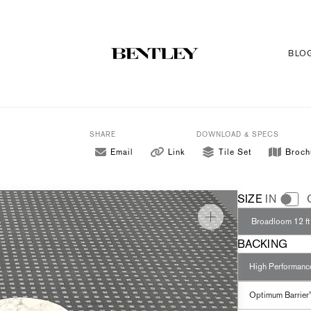
BLO
SHARE
DOWNLOAD & SPECS
Email
Link
Tile Set
Broch
SIZE
IN
Broadloom 12 ft
BACKING
High Performan
Optimum Barrier