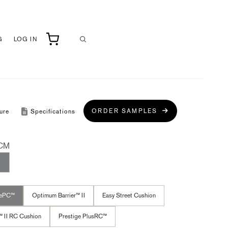
G
LOG IN
ORDER SAMPLES
ure
Specifications
CM
cePC™
Optimum Barrier™ II
Easy Street Cushion
™ II RC Cushion
Prestige PlusRC™