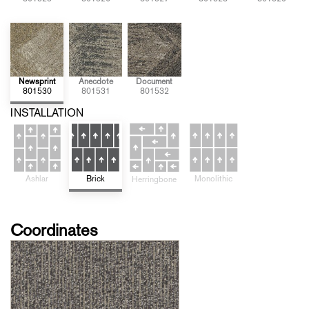
Newsprint
Anecdote
Document
801530
801531
801532
INSTALLATION
Brick
Monolithic
Ashlar
Herringbone
Coordinates