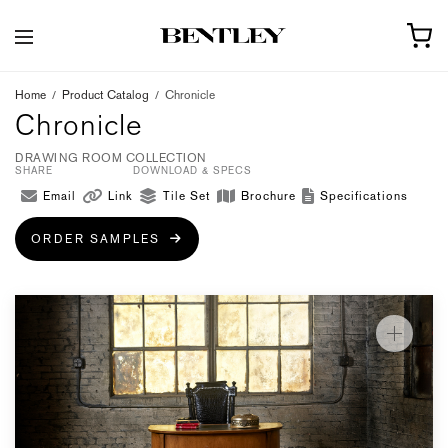
Home
/
Product Catalog
/
Chronicle
Chronicle
DRAWING ROOM COLLECTION
SHARE
DOWNLOAD & SPECS
Email
Link
Tile Set
Brochure
Specifications
ORDER SAMPLES