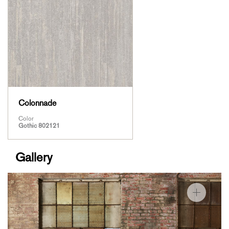
Colonnade
Color
Gothic 802121
Gallery