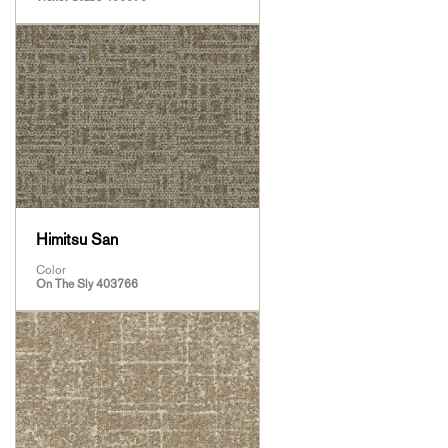
Himitsu San
Color
On The Sly 403766