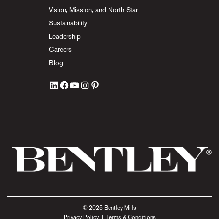
Vision, Mission, and North Star
Sustainability
Leadership
Careers
Blog
© 2025 Bentley Mills
Privacy Policy
|
Terms & Conditions