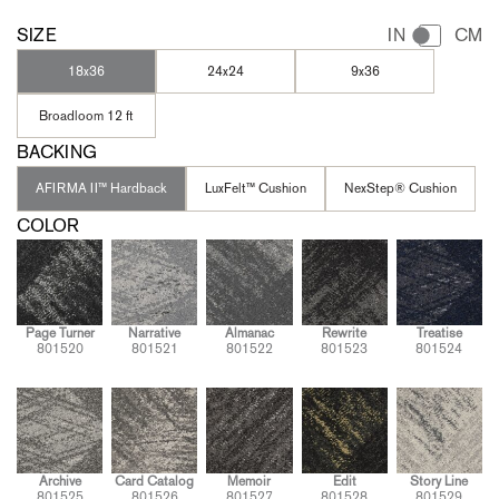
SIZE
IN
CM
18x36
24x24
9x36
Broadloom 12 ft
BACKING
AFIRMA II™ Hardback
LuxFelt™ Cushion
NexStep® Cushion
COLOR
Page Turner
Narrative
Almanac
Rewrite
Treatise
801520
801521
801522
801523
801524
Archive
Card Catalog
Memoir
Edit
Story Line
801525
801526
801527
801528
801529