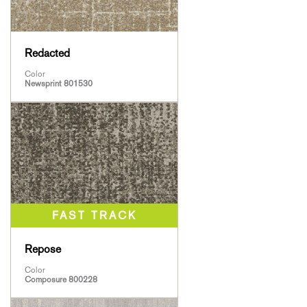
Redacted
Color
Newsprint 801530
Repose
Color
Composure 800228