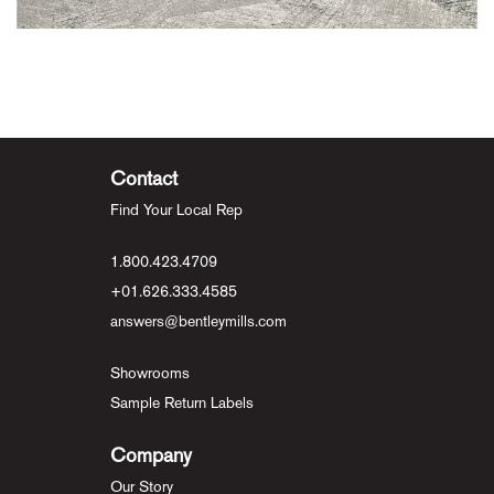
Contact
Find Your Local Rep
1.800.423.4709
+01.626.333.4585
answers@bentleymills.com
Showrooms
Sample Return Labels
Company
Our Story