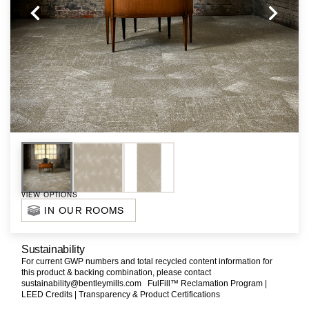
VIEW OPTIONS
IN OUR ROOMS
Sustainability
For current GWP numbers and total recycled content information for
this product & backing combination, please contact
sustainability@bentleymills.com
FulFill™ Reclamation Program |
LEED Credits |
Transparency & Product Certifications