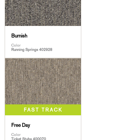
Burnish
Color
Running Springs 402928
Free Day
Color
Ticket Stubs 400070