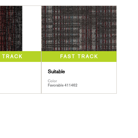
Suitable
Color
Favorable 411462