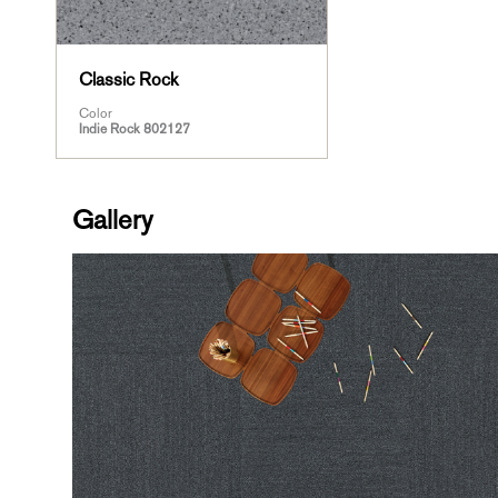
Classic Rock
Color
Indie Rock 802127
Gallery