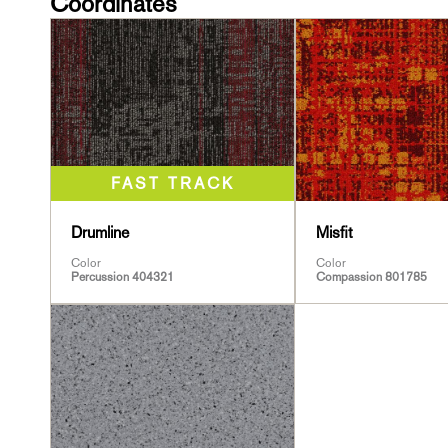
Coordinates
Drumline
Misfit
Color
Color
Percussion 404321
Compassion 801785