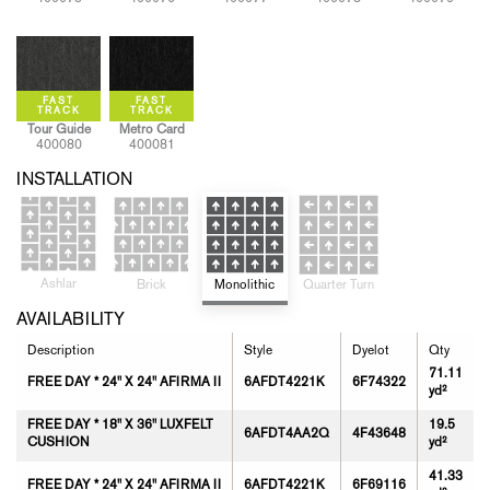
Tour Guide
Metro Card
400080
400081
INSTALLATION
Ashlar
Quarter Turn
Monolithic
Brick
AVAILABILITY
Description
Style
Dyelot
Qty
71.11
FREE DAY * 24" X 24" AFIRMA II
6AFDT4221K
6F74322
yd²
FREE DAY * 18" X 36" LUXFELT
19.5
6AFDT4AA2Q
4F43648
CUSHION
yd²
41.33
FREE DAY * 24" X 24" AFIRMA II
6AFDT4221K
6F69116