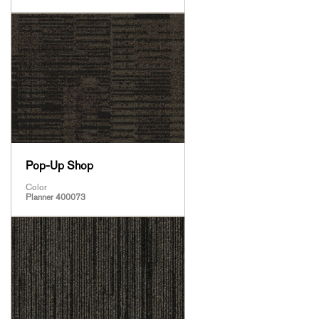
Pop-Up Shop
Color
Planner 400073