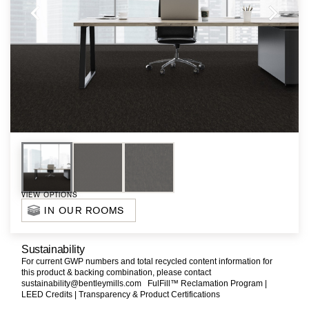
VIEW OPTIONS
IN OUR ROOMS
Sustainability
For current GWP numbers and total recycled content information for
this product & backing combination, please contact
sustainability@bentleymills.com
FulFill™ Reclamation Program |
LEED Credits |
Transparency & Product Certifications