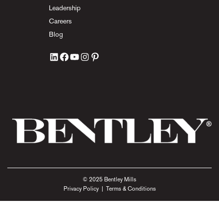
Leadership
Careers
Blog
© 2025 Bentley Mills
Privacy Policy
|
Terms & Conditions