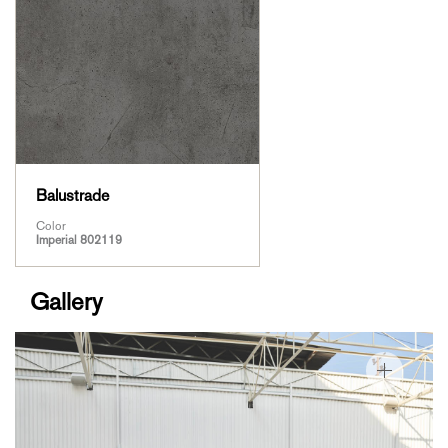
Balustrade
Color
Imperial 802119
Gallery