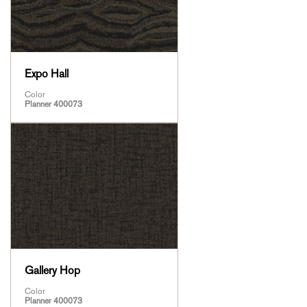
Expo Hall
Color
Planner 400073
Gallery Hop
Color
Planner 400073