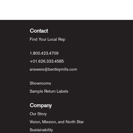
Contact
Find Your Local Rep
1.800.423.4709
+01.626.333.4585
answers@bentleymills.com
Showrooms
Sample Return Labels
Company
Our Story
Vision, Mission, and North Star
Sustainability