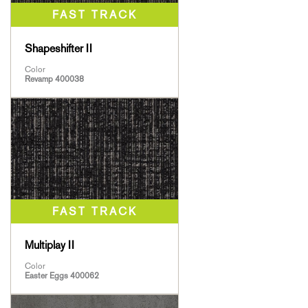
Shapeshifter II
Color
Revamp 400038
Multiplay II
Color
Easter Eggs 400062