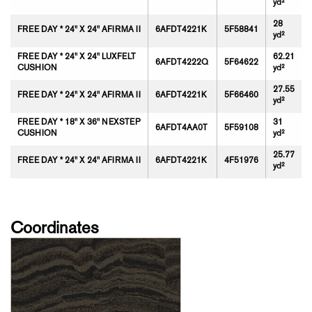
yd²
28
FREE DAY * 24" X 24" AFIRMA II
6AFDT4221K
5F58841
yd²
FREE DAY * 24" X 24" LUXFELT
62.21
6AFDT4222Q
5F64622
CUSHION
yd²
27.55
FREE DAY * 24" X 24" AFIRMA II
6AFDT4221K
5F66460
yd²
FREE DAY * 18" X 36" NEXSTEP
31
6AFDT4AA0T
5F59108
CUSHION
yd²
25.77
FREE DAY * 24" X 24" AFIRMA II
6AFDT4221K
4F51976
yd²
Coordinates