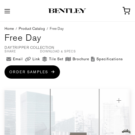
Home
/
Product Catalog
/
Free Day
Free Day
DAYTRIPPER COLLECTION
SHARE
DOWNLOAD & SPECS
Email
Link
Tile Set
Brochure
Specifications
ORDER SAMPLES