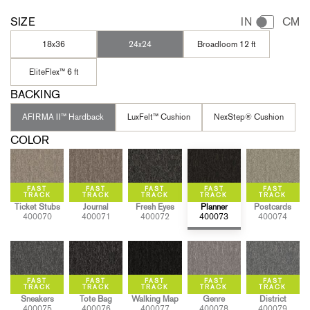
SIZE
IN
CM
18x36
24x24
Broadloom 12 ft
EliteFlex™ 6 ft
BACKING
AFIRMA II™ Hardback
LuxFelt™ Cushion
NexStep® Cushion
COLOR
Ticket Stubs
Journal
Fresh Eyes
Planner
Postcards
400070
400071
400072
400073
400074
Sneakers
Tote Bag
Walking Map
Genre
District
400075
400076
400077
400078
400079