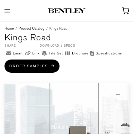
Home
/
Product Catalog
/
Kings Road
Kings Road
SHARE
DOWNLOAD & SPECS
Email
Link
Tile Set
Brochure
Specifications
ORDER SAMPLES