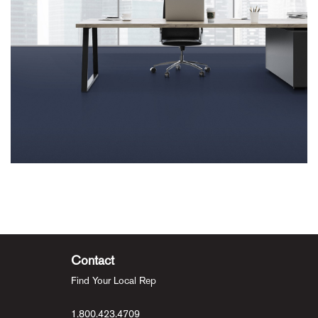
Contact
Find Your Local Rep
1.800.423.4709