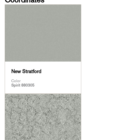
New Stratford
Color
Spirit 880305