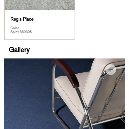
Regis Place
Color
Spirit 880305
Gallery