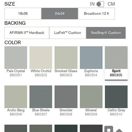
SIZE
IN
CM
18x36
24x24
Broadloom 12 ft
BACKING
AFIRMA II™ Hardback
LuxFelt™ Cushion
NexStep® Cushion
COLOR
Pale Crystal
White Orchid
Smoked Glass
Euphoria
Spirit
880301
880302
880303
880304
880305
Arctic Berg
Blue Steele
Smolder
Mineral
Celtic Grey
880306
880307
880308
880309
880310