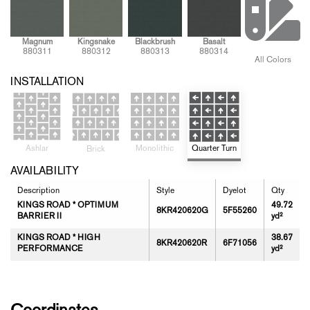
Magnum
Kingsnake
Blackbrush
Basalt
880311
880312
880313
880314
All Colors
INSTALLATION
Ashlar
Quarter Turn
Monolithic
Brick
AVAILABILITY
Description
Style
Dyelot
Qty
KINGS ROAD * OPTIMUM
49.72
8KR420620G
5F55260
BARRIER II
yd²
KINGS ROAD * HIGH
38.67
8KR420620R
6F71056
PERFORMANCE
yd²
Coordinates