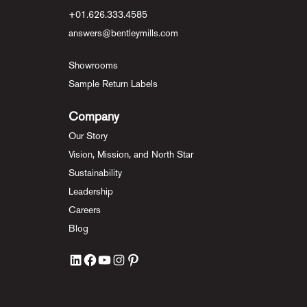
+01.626.333.4585
answers@bentleymills.com
Showrooms
Sample Return Labels
Company
Our Story
Vision, Mission, and North Star
Sustainability
Leadership
Careers
Blog