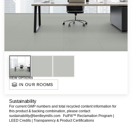
VIEW OPTIONS
IN OUR ROOMS
Sustainability
For current GWP numbers and total recycled content information for
this product & backing combination, please contact
sustainability@bentleymills.com
FulFill™ Reclamation Program |
LEED Credits |
Transparency & Product Certifications