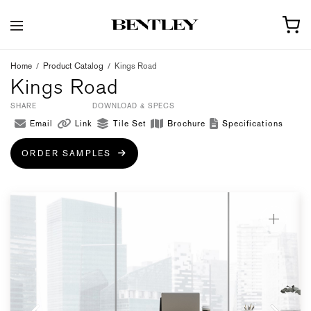
Home
/
Product Catalog
/
Kings Road
Kings Road
SHARE
DOWNLOAD & SPECS
Email
Link
Tile Set
Brochure
Specifications
ORDER SAMPLES