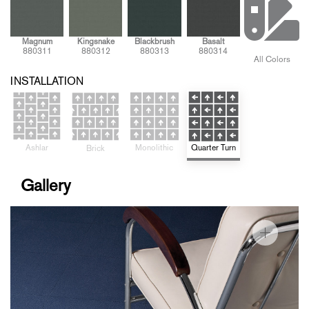
Magnum
Kingsnake
Blackbrush
Basalt
880311
880312
880313
880314
All Colors
INSTALLATION
Ashlar
Quarter Turn
Monolithic
Brick
Gallery