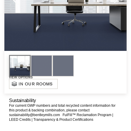
VIEW OPTIONS
IN OUR ROOMS
Sustainability
For current GWP numbers and total recycled content information for
this product & backing combination, please contact
sustainability@bentleymills.com
FulFill™ Reclamation Program |
LEED Credits |
Transparency & Product Certifications