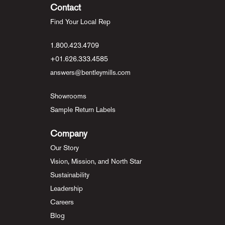
Contact
Find Your Local Rep
1.800.423.4709
+01.626.333.4585
answers@bentleymills.com
Showrooms
Sample Return Labels
Company
Our Story
Vision, Mission, and North Star
Sustainability
Leadership
Careers
Blog