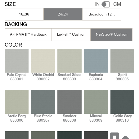
SIZE
IN
CM
18x36
24x24
Broadloom 12 ft
BACKING
AFIRMA II™ Hardback
LuxFelt™ Cushion
NexStep® Cushion
COLOR
Pale Crystal
White Orchid
Smoked Glass
Euphoria
Spirit
880301
880302
880303
880304
880305
Arctic Berg
Blue Steele
Smolder
Mineral
Celtic Grey
880306
880307
880308
880309
880310