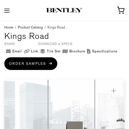
Home
/
Product Catalog
/
Kings Road
Kings Road
SHARE
DOWNLOAD & SPECS
Email
Link
Tile Set
Brochure
Specifications
ORDER SAMPLES