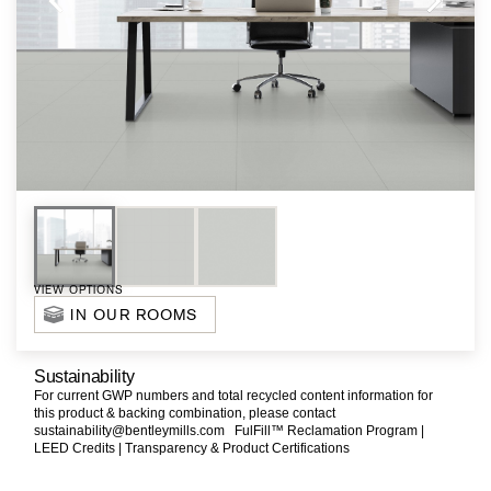
VIEW OPTIONS
IN OUR ROOMS
Sustainability
For current GWP numbers and total recycled content information for
this product & backing combination, please contact
sustainability@bentleymills.com
FulFill™ Reclamation Program |
LEED Credits |
Transparency & Product Certifications