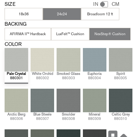
SIZE
IN
CM
18x36
24x24
Broadloom 12 ft
BACKING
AFIRMA II™ Hardback
LuxFelt™ Cushion
NexStep® Cushion
COLOR
Pale Crystal
White Orchid
Smoked Glass
Euphoria
Spirit
880301
880302
880303
880304
880305
Arctic Berg
Blue Steele
Smolder
Mineral
Celtic Grey
880306
880307
880308
880309
880310