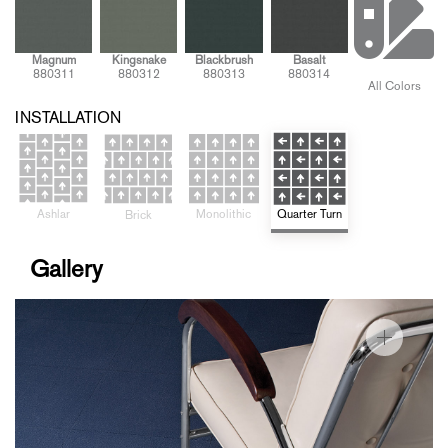
Magnum
Kingsnake
Blackbrush
Basalt
880311
880312
880313
880314
All Colors
INSTALLATION
Ashlar
Quarter Turn
Monolithic
Brick
Gallery