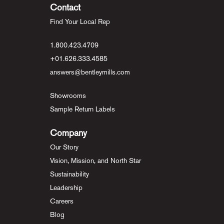
Contact
Find Your Local Rep
1.800.423.4709
+01.626.333.4585
answers@bentleymills.com
Showrooms
Sample Return Labels
Company
Our Story
Vision, Mission, and North Star
Sustainability
Leadership
Careers
Blog