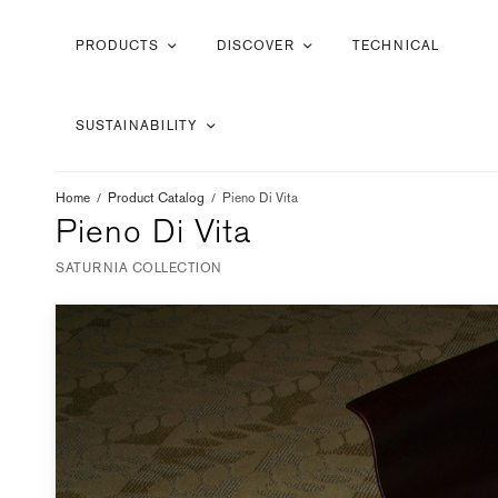
PRODUCTS
DISCOVER
TECHNICAL
SUSTAINABILITY
Home
/
Product Catalog
/
Pieno Di Vita
Pieno Di Vita
SATURNIA COLLECTION