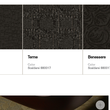
Terme
Benessere
Color
Color
Scaldarsi 880017
Scaldarsi 88001