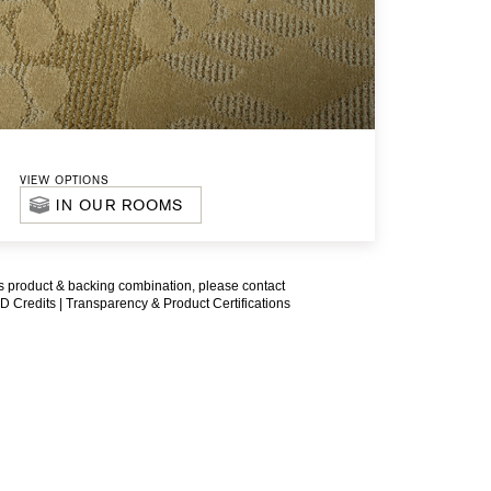
VIEW OPTIONS
IN OUR ROOMS
is product & backing combination, please contact
D Credits |
Transparency & Product Certifications