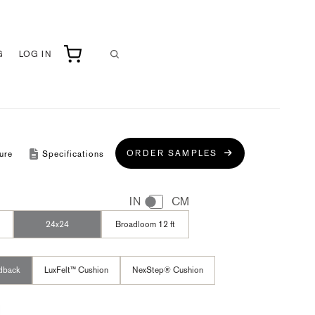
G
LOG IN
ORDER SAMPLES
ure
Specifications
IN
CM
24x24
Broadloom 12 ft
dback
LuxFelt™ Cushion
NexStep® Cushion