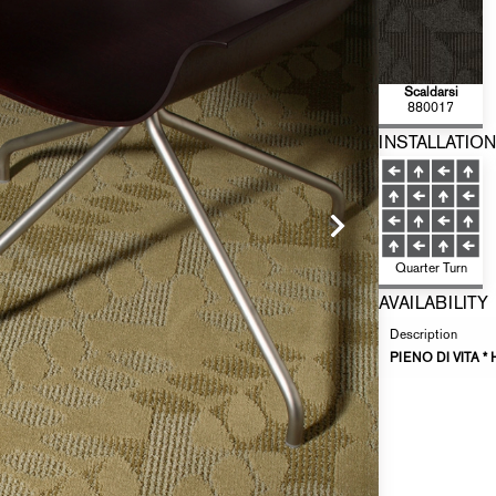
Scaldarsi
880017
INSTALLATION
Quarter Turn
AVAILABILITY
Description
PIENO DI VITA