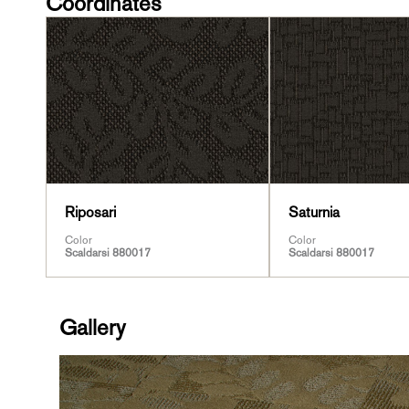
Coordinates
Riposari
Saturnia
Color
Color
Scaldarsi 880017
Scaldarsi 880017
Gallery