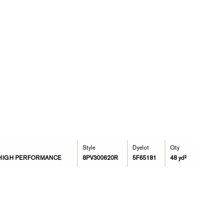
Style
Dyelot
Qty
 * HIGH PERFORMANCE
8PV300620R
5F65181
48 yd²