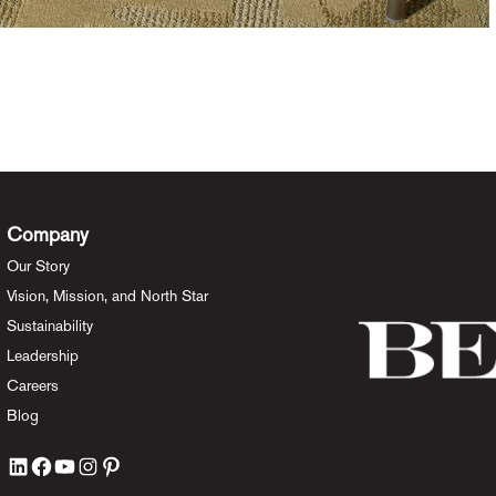
Company
Our Story
Vision, Mission, and North Star
Sustainability
Leadership
Careers
Blog