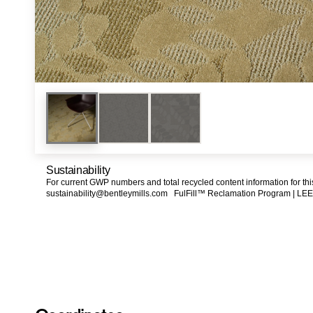
Sustainability
For current GWP numbers and total recycled content information for th
sustainability@bentleymills.com
FulFill™ Reclamation Program |
LEE