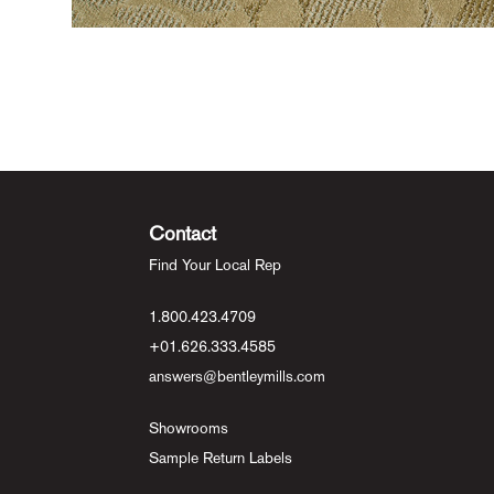
Contact
Find Your Local Rep
1.800.423.4709
+01.626.333.4585
answers@bentleymills.com
Showrooms
Sample Return Labels