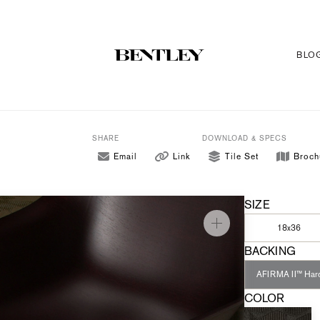
BLO
SHARE
DOWNLOAD & SPECS
Email
Link
Tile Set
Broch
SIZE
18x36
BACKING
AFIRMA II™ Har
COLOR