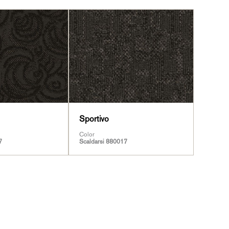
Sportivo
Color
7
Scaldarsi 880017