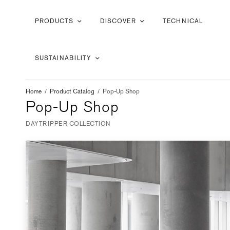
PRODUCTS
DISCOVER
TECHNICAL
SUSTAINABILITY
Home
/
Product Catalog
/
Pop-Up Shop
Pop-Up Shop
DAYTRIPPER COLLECTION