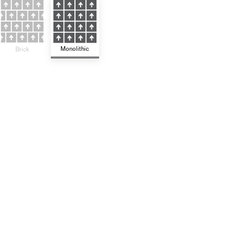
Monolithic
Brick