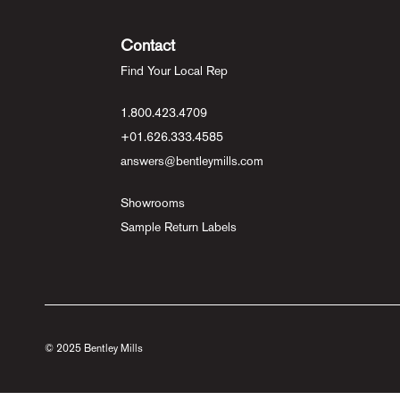
Contact
Find Your Local Rep
1.800.423.4709
+01.626.333.4585
answers@bentleymills.com
Showrooms
Sample Return Labels
© 2025 Bentley Mills