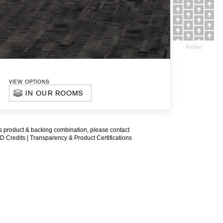
Ashlar
VIEW OPTIONS
IN OUR ROOMS
is product & backing combination, please contact
D Credits |
Transparency & Product Certifications