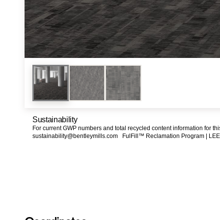
Sustainability
For current GWP numbers and total recycled content information for th
sustainability@bentleymills.com
FulFill™ Reclamation Program |
LEE