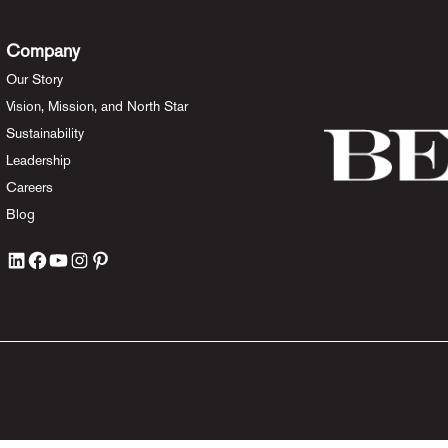
Company
Our Story
Vision, Mission, and North Star
Sustainability
Leadership
Careers
Blog