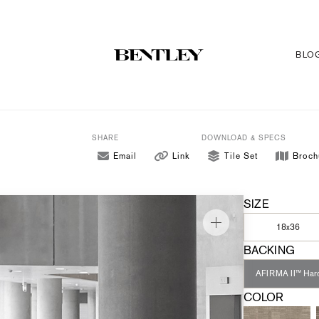
BLO
SHARE
DOWNLOAD & SPECS
Email
Link
Tile Set
Broch
SIZE
18x36
BACKING
AFIRMA II™ Har
COLOR