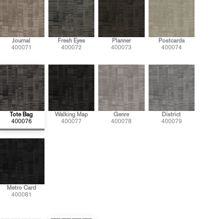
Journal
Fresh Eyes
Planner
Postcards
400071
400072
400073
400074
Tote Bag
Walking Map
Genre
District
400076
400077
400078
400079
Metro Card
400081