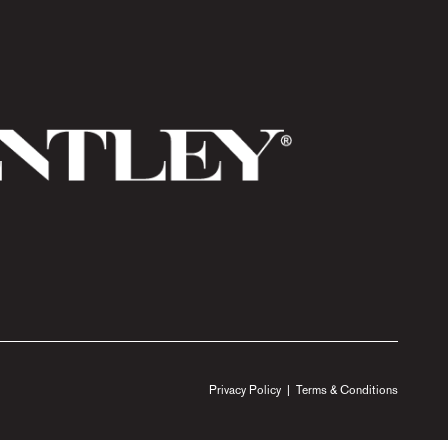
Privacy Policy
|
Terms & Conditions