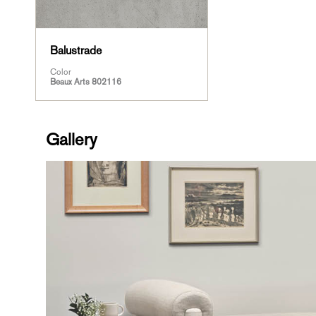
Balustrade
Color
Beaux Arts 802116
Gallery