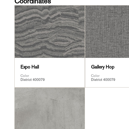
Coordinates
Expo Hall
Gallery Hop
Color
Color
District 400079
District 400079