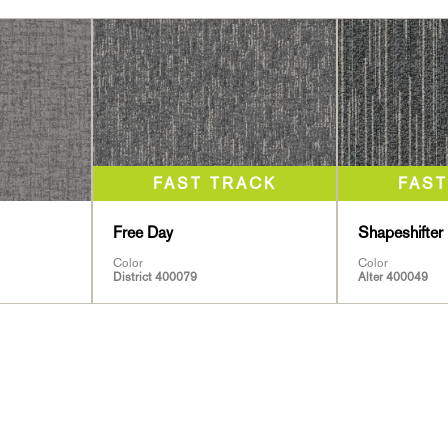
Free Day
Shapeshifter 
Color
Color
District 400079
Alter 400049