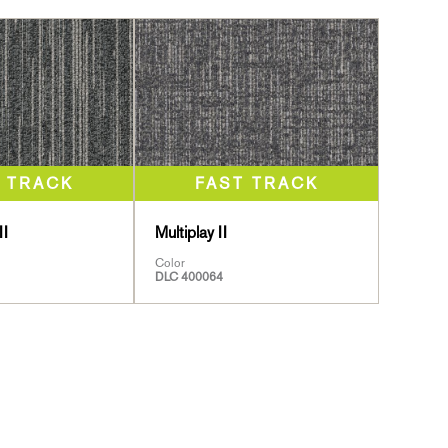
II
Multiplay II
Color
DLC 400064