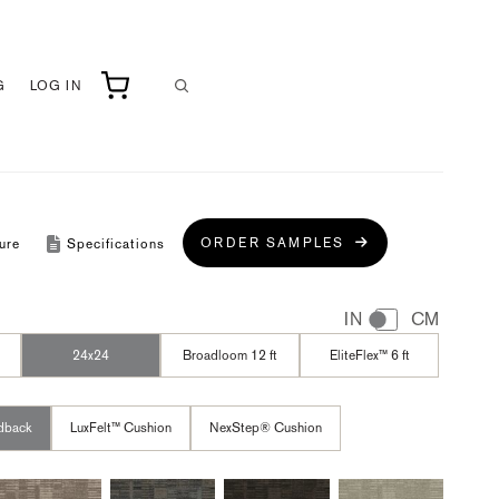
G
LOG IN
ORDER SAMPLES
ure
Specifications
IN
CM
24x24
Broadloom 12 ft
EliteFlex™ 6 ft
dback
LuxFelt™ Cushion
NexStep® Cushion