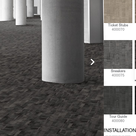
Ticket Stubs
400070
Sneakers
400075
Tour Guide
400080
INSTALLATION