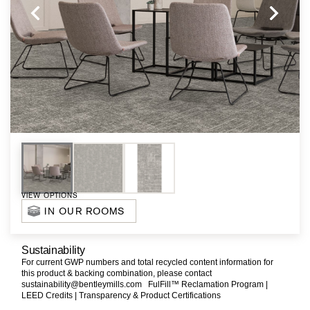
VIEW OPTIONS
IN OUR ROOMS
Sustainability
For current GWP numbers and total recycled content information for
this product & backing combination, please contact
sustainability@bentleymills.com
FulFill™ Reclamation Program |
LEED Credits |
Transparency & Product Certifications