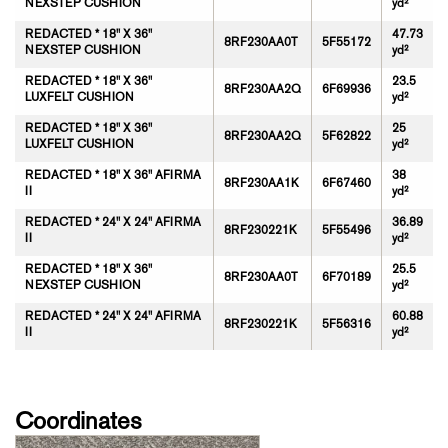
NEXSTEP CUSHION
yd²
REDACTED * 18" X 36"
47.73
8RF230AA0T
5F55172
NEXSTEP CUSHION
yd²
REDACTED * 18" X 36"
23.5
8RF230AA2Q
6F69936
LUXFELT CUSHION
yd²
REDACTED * 18" X 36"
25
8RF230AA2Q
5F62822
LUXFELT CUSHION
yd²
REDACTED * 18" X 36" AFIRMA
38
8RF230AA1K
6F67460
II
yd²
REDACTED * 24" X 24" AFIRMA
36.89
8RF230221K
5F55496
II
yd²
REDACTED * 18" X 36"
25.5
8RF230AA0T
6F70189
NEXSTEP CUSHION
yd²
REDACTED * 24" X 24" AFIRMA
60.88
8RF230221K
5F56316
II
yd²
Coordinates