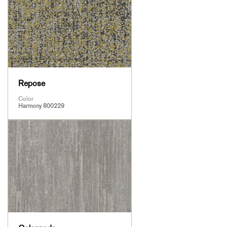
Repose
Color
Harmony 800229