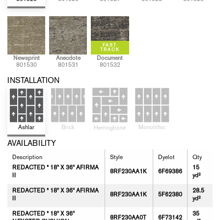
Newsprint
Anecdote
Document
801530
801531
801532
INSTALLATION
Brick
Monolithic
Ashlar
Herringbone
AVAILABILITY
Description
Style
Dyelot
Qty
REDACTED * 18" X 36" AFIRMA
15
8RF230AA1K
6F69386
II
yd²
REDACTED * 18" X 36" AFIRMA
28.5
8RF230AA1K
5F62380
II
yd²
REDACTED * 18" X 36"
35
8RF230AA0T
6F73142