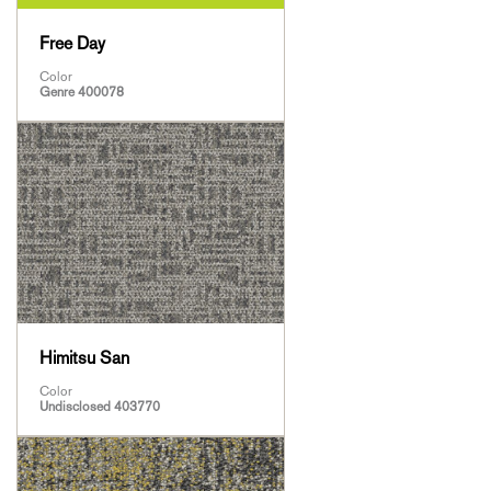
Free Day
Color
Genre 400078
Himitsu San
Color
Undisclosed 403770