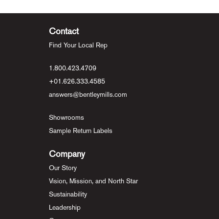
Contact
Find Your Local Rep
1.800.423.4709
+01.626.333.4585
answers@bentleymills.com
Showrooms
Sample Return Labels
Company
Our Story
Vision, Mission, and North Star
Sustainability
Leadership