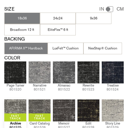
SIZE
IN
CM
18x36
24x24
9x36
Broadloom 12 ft
EliteFlex™ 6 ft
BACKING
AFIRMA II™ Hardback
LuxFelt™ Cushion
NexStep® Cushion
COLOR
Page Turner
Narrative
Almanac
Rewrite
Treatise
801520
801521
801522
801523
801524
Archive
Card Catalog
Memoir
Edit
Story Line
801525
801526
801527
801528
801529