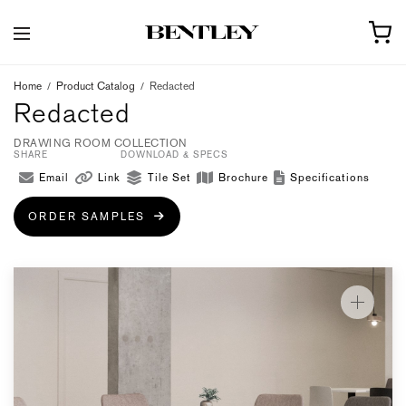
Home
/
Product Catalog
/
Redacted
Redacted
DRAWING ROOM COLLECTION
SHARE
DOWNLOAD & SPECS
Email
Link
Tile Set
Brochure
Specifications
ORDER SAMPLES