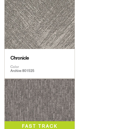
Chronicle
Color
Archive 801525