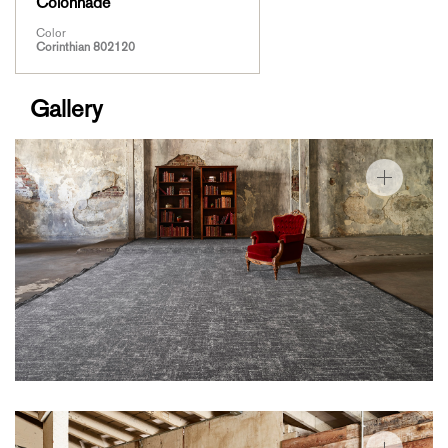
Colonnade
Color
Corinthian 802120
Gallery