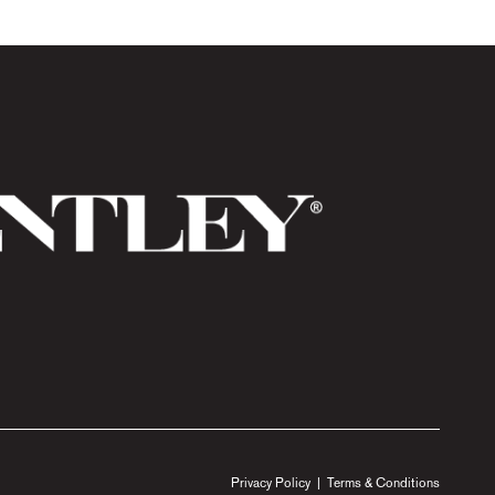
Privacy Policy
|
Terms & Conditions