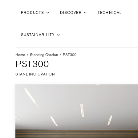
PRODUCTS
DISCOVER
TECHNICAL
SUSTAINABILITY
Home
/
Standing Ovation
/
PST300
PST300
STANDING OVATION