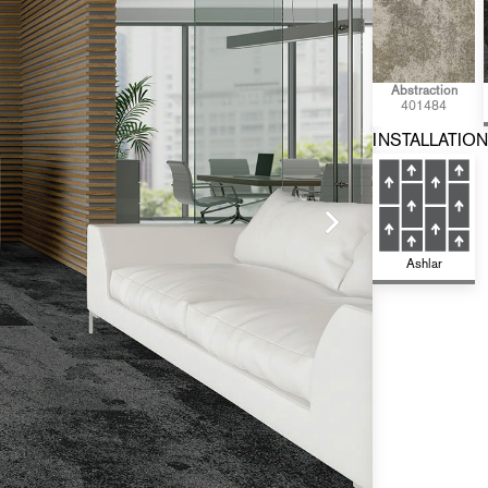
Abstraction
401484
INSTALLATION
Ashlar