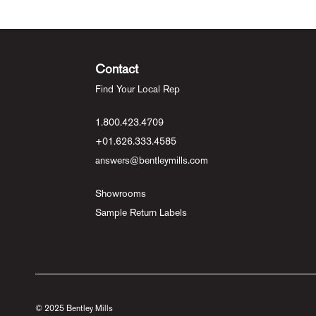
Contact
Find Your Local Rep
1.800.423.4709
+01.626.333.4585
answers@bentleymills.com
Showrooms
Sample Return Labels
© 2025 Bentley Mills