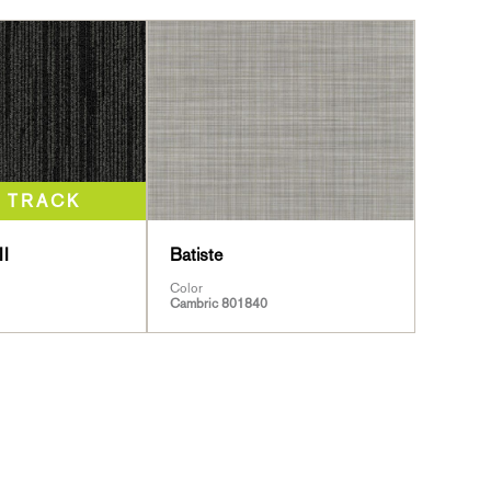
II
Batiste
Color
Cambric 801840