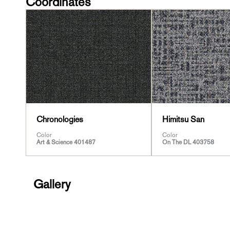
Coordinates
Chronologies
Himitsu San
Color
Color
Art & Science 401487
On The DL 403758
Gallery