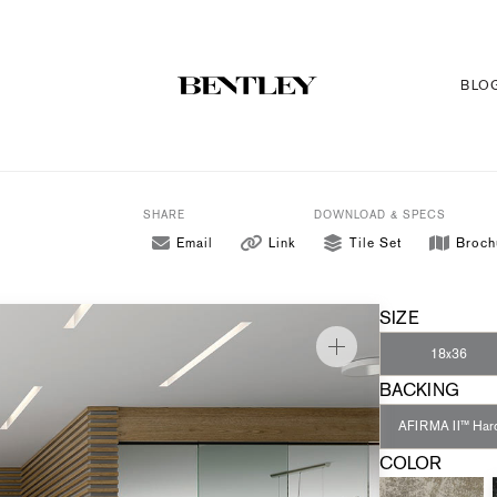
BLO
SHARE
DOWNLOAD & SPECS
Email
Link
Tile Set
Broch
SIZE
18x36
BACKING
AFIRMA II™ Har
COLOR