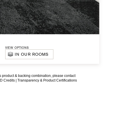
VIEW OPTIONS
IN OUR ROOMS
is product & backing combination, please contact
D Credits |
Transparency & Product Certifications