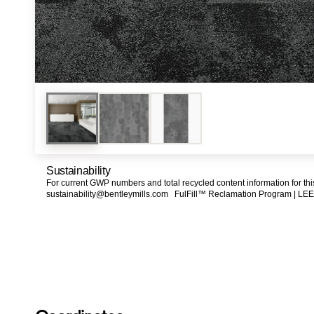
Sustainability
For current GWP numbers and total recycled content information for th
sustainability@bentleymills.com
FulFill™ Reclamation Program |
LEE