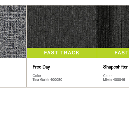
Free Day
Shapeshifter 
Color
Color
Tour Guide 400080
Mimic 400046