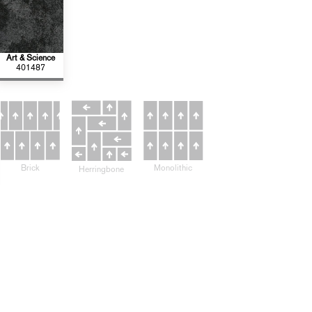
Art & Science
401487
Monolithic
Brick
Herringbone