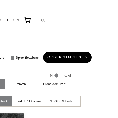
G
LOG IN
ORDER SAMPLES
ure
Specifications
IN
CM
24x24
Broadloom 12 ft
dback
LuxFelt™ Cushion
NexStep® Cushion