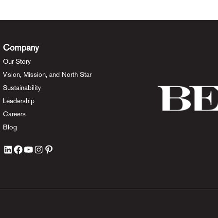
Company
Our Story
Vision, Mission, and North Star
Sustainability
Leadership
Careers
Blog