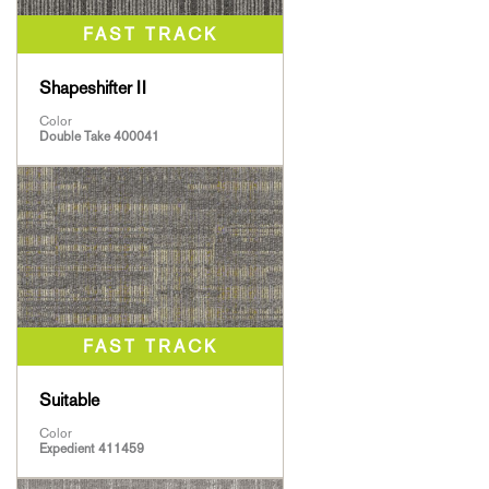
Shapeshifter II
Color
Double Take 400041
Suitable
Color
Expedient 411459