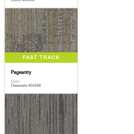
Clutch 400059
Pageantry
Color
Classmate 404328