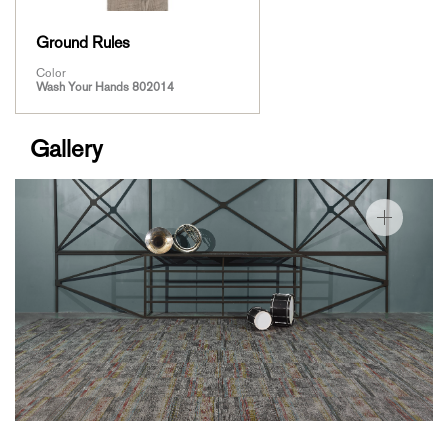
Ground Rules
Color
Wash Your Hands 802014
Gallery