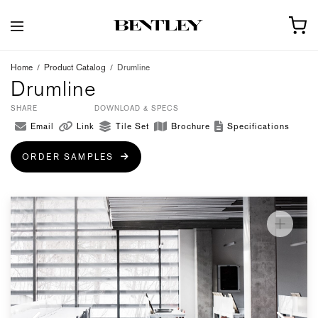
Home
/
Product Catalog
/
Drumline
Drumline
SHARE
DOWNLOAD & SPECS
Email
Link
Tile Set
Brochure
Specifications
ORDER SAMPLES