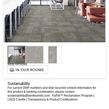
VIEW OPTIONS
IN OUR ROOMS
Sustainability
For current GWP numbers and total recycled content information for
this product & backing combination, please contact
sustainability@bentleymills.com
FulFill™ Reclamation Program |
LEED Credits |
Transparency & Product Certifications