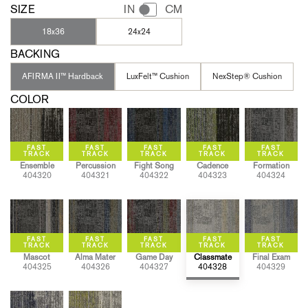
SIZE
IN
CM
18x36
24x24
BACKING
AFIRMA II™ Hardback
LuxFelt™ Cushion
NexStep® Cushion
COLOR
Ensemble
Percussion
Fight Song
Cadence
Formation
404320
404321
404322
404323
404324
Mascot
Alma Mater
Game Day
Classmate
Final Exam
404325
404326
404327
404328
404329