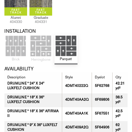
Alumni
Graduate
404330
404331
INSTALLATION
Parquet
Brick
Herringbone
AVAILABILITY
Description
Style
Dyelot
Qty
DRUMLINE * 24" X 24"
42.21
4DMT40222Q
5F62768
LUXFELT CUSHION
yd²
DRUMLINE * 18" X 36"
38.5
4DMT40AA2Q
6F69806
LUXFELT CUSHION
yd²
DRUMLINE * 18" X 36" AFIRMA
42.5
4DMT40AA1K
5F67551
II
yd²
DRUMLINE * 9" X 36" LUXFELT
62
4DMT409A2Q
5F64906
CUSHION
yd²