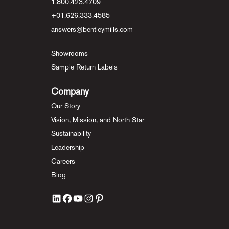
1.800.423.4709
+01.626.333.4585
answers@bentleymills.com
Showrooms
Sample Return Labels
Company
Our Story
Vision, Mission, and North Star
Sustainability
Leadership
Careers
Blog