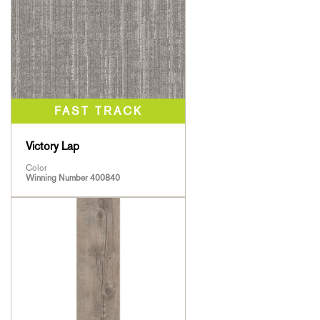
Victory Lap
Color
Winning Number 400840