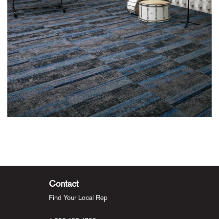
Contact
Find Your Local Rep