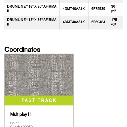
DRUMLINE * 18" X 36" AFIRMA
36
4DMT40AA1K
6F72539
II
yd²
DRUMLINE * 18" X 36" AFIRMA
175
4DMT40AA1K
6F69484
II
yd²
Coordinates
Multiplay II
Color