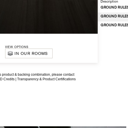
Description
GROUND RULES *
GROUND RULES *
GROUND RULES *
VIEW OPTIONS
IN OUR ROOMS
is product & backing combination, please contact
D Credits |
Transparency & Product Certifications