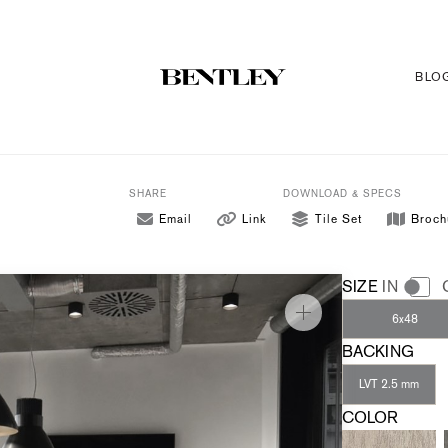
BLO
SHARE
DOWNLOAD & SPECS
Email
Link
Tile Set
Broch
SIZE
IN
6x48
BACKING
LVT 2.5 mm
COLOR