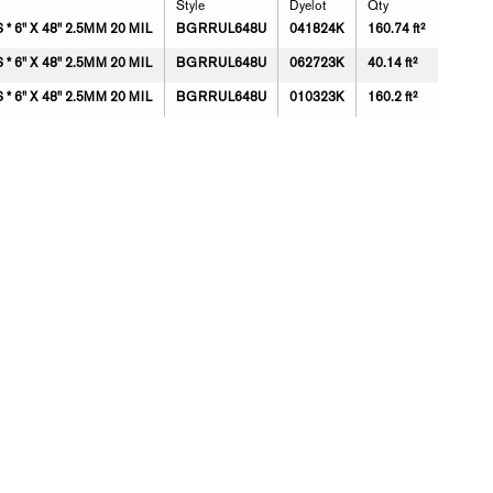
Style
Dyelot
Qty
 6" X 48" 2.5MM 20 MIL
BGRRUL648U
041824K
160.74 ft²
 6" X 48" 2.5MM 20 MIL
BGRRUL648U
062723K
40.14 ft²
 6" X 48" 2.5MM 20 MIL
BGRRUL648U
010323K
160.2 ft²