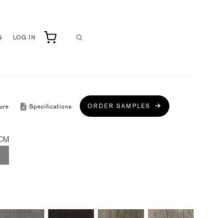
G
LOG IN
ORDER SAMPLES
ure
Specifications
CM