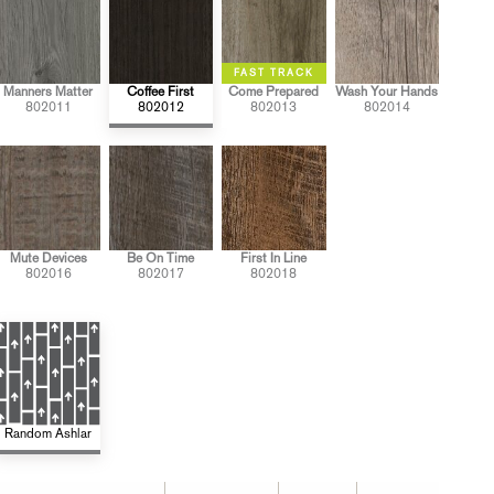
Manners Matter
Coffee First
Come Prepared
Wash Your Hands
802011
802012
802013
802014
Mute Devices
Be On Time
First In Line
802016
802017
802018
Random Ashlar