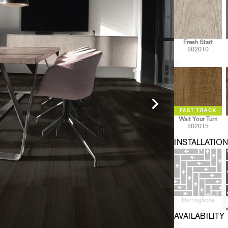
Fresh Start
802010
Wait Your Turn
802015
INSTALLATION
Herringbone
AVAILABILITY