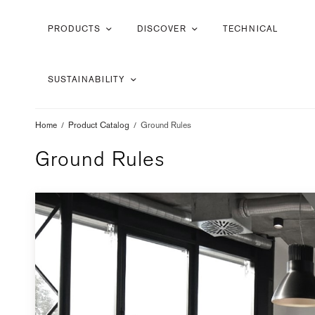
PRODUCTS
DISCOVER
TECHNICAL
SUSTAINABILITY
Home
/
Product Catalog
/
Ground Rules
Ground Rules