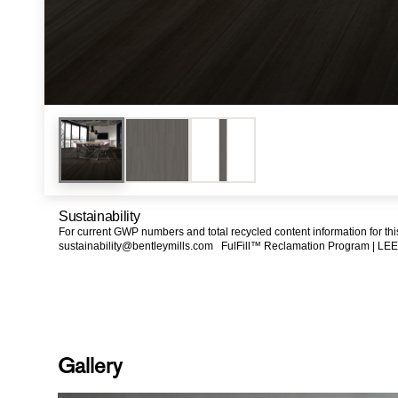
Sustainability
For current GWP numbers and total recycled content information for th
sustainability@bentleymills.com
FulFill™ Reclamation Program |
LEE
Gallery