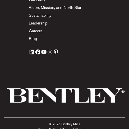
Vision, Mission, and North Star
Sustainability
Leadership
Careers
Blog
© 2025 Bentley Mills