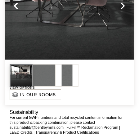
VIEW OPTIONS
IN OUR ROOMS
Sustainability
For current GWP numbers and total recycled content information for
this product & backing combination, please contact
sustainability@bentleymills.com
FulFill™ Reclamation Program |
LEED Credits |
Transparency & Product Certifications