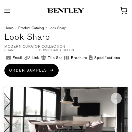
Home
/
Product Catalog
/
Look Sharp
Look Sharp
MODERN CURATOR COLLECTION
SHARE
DOWNLOAD & SPECS
Email
Link
Tile Set
Brochure
Specifications
ORDER SAMPLES