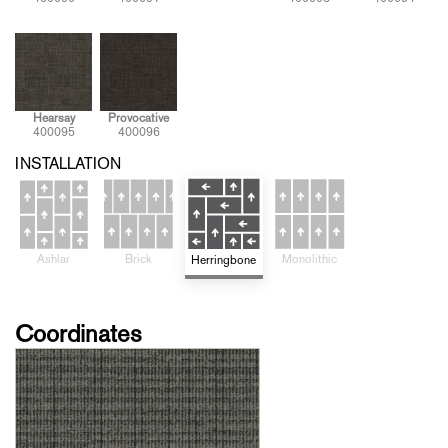
Hearsay
Provocative
400095
400096
INSTALLATION
Brick
Monolithic
Ashlar
Herringbone
Coordinates