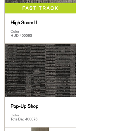
High Score II
Color
HUD 400063
Pop-Up Shop
Color
Tote Bag 400076