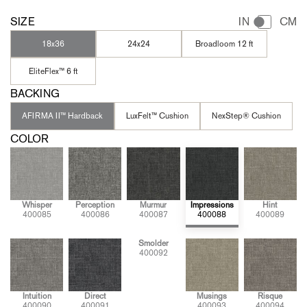
SIZE
IN
CM
18x36
24x24
Broadloom 12 ft
EliteFlex™ 6 ft
BACKING
AFIRMA II™ Hardback
LuxFelt™ Cushion
NexStep® Cushion
COLOR
Whisper
Perception
Murmur
Impressions
Hint
400085
400086
400087
400088
400089
Smolder
400092
Intuition
Direct
Musings
Risque
400090
400091
400093
400094