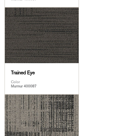
Trained Eye
Color
Murmur 400087