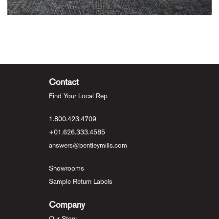
Contact
Find Your Local Rep
1.800.423.4709
+01.626.333.4585
answers@bentleymills.com
Showrooms
Sample Return Labels
Company
Our Story