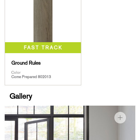
Ground Rules
Color
Come Prepared 802013
Gallery