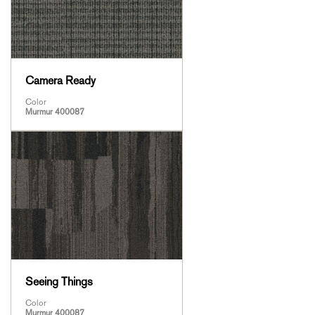
Camera Ready
Color
Murmur 400087
Seeing Things
Color
Murmur 400087