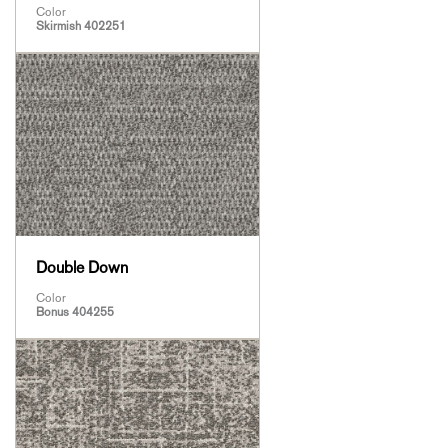
Color
Skirmish 402251
Double Down
Color
Bonus 404255