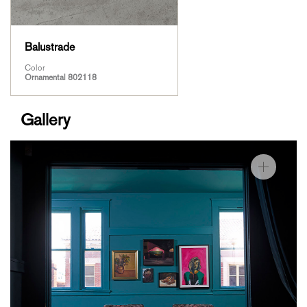
Balustrade
Color
Ornamental 802118
Gallery