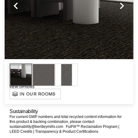
VIEW OPTIONS
IN OUR ROOMS
Sustainability
For current GWP numbers and total recycled content information for
this product & backing combination, please contact
sustainability@bentleymills.com
FulFill™ Reclamation Program |
LEED Credits |
Transparency & Product Certifications