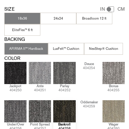
SIZE
IN
CM
18x36
24x24
Broadloom 12 ft
EliteFlex™ 6 ft
BACKING
AFIRMA II™ Hardback
LuxFelt™ Cushion
NexStep® Cushion
COLOR
Deuce
404254
Jackpot
Ante
Parlay
Bonus
404250
404251
404252
404255
Oddsmaker
404259
Under/Over
Point Spread
Bankroll
Wager
404256
404257
404258
404260