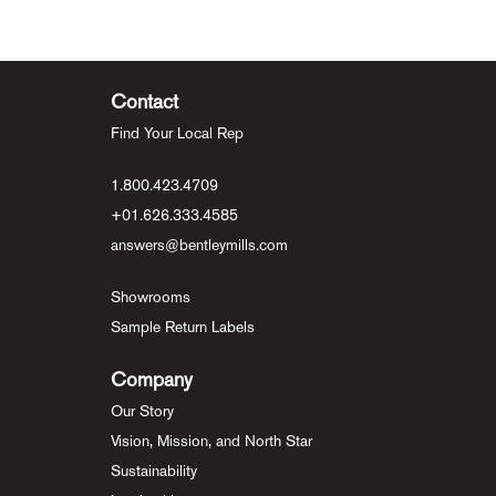
Contact
Find Your Local Rep
1.800.423.4709
+01.626.333.4585
answers@bentleymills.com
Showrooms
Sample Return Labels
Company
Our Story
Vision, Mission, and North Star
Sustainability