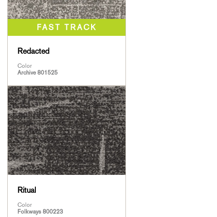
Redacted
Color
Archive 801525
Ritual
Color
Folkways 800223