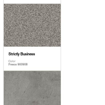
Strictly Business
Color
Fresco 900908