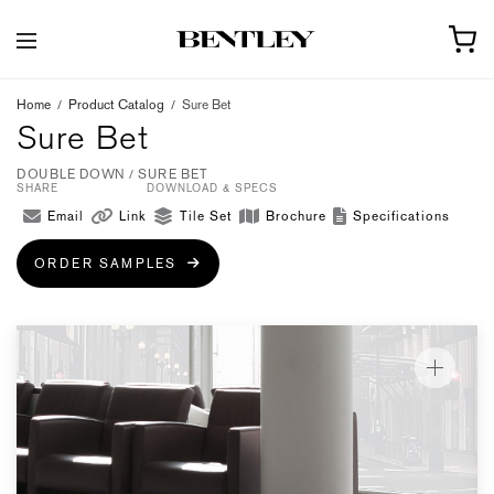
Home
/
Product Catalog
/
Sure Bet
Sure Bet
DOUBLE DOWN / SURE BET
SHARE
DOWNLOAD & SPECS
Email
Link
Tile Set
Brochure
Specifications
ORDER SAMPLES