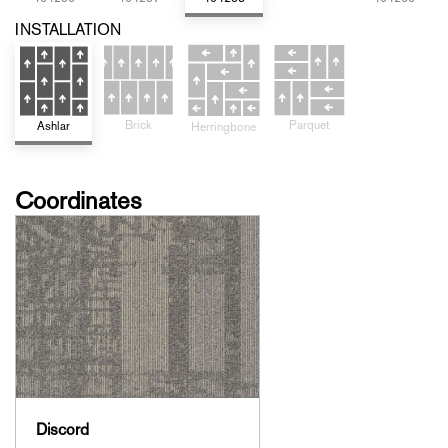
INSTALLATION
Parquet
Brick
Ashlar
Herringbone
Coordinates
Discord