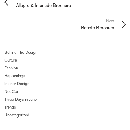
Allegro & Interlude Brochure
Next
Batiste Brochure
Behind The Design
Culture
Fashion
Happenings
Interior Design
NeoCon
Three Days in June
Trends
Uncategorized