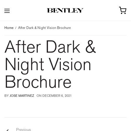
Home
After Dark & Night Vision Brochure
After Dark &
Night Vision
Brochure
BY
JOSE MARTINEZ
ON
DECEMBER 6, 2021
Previous