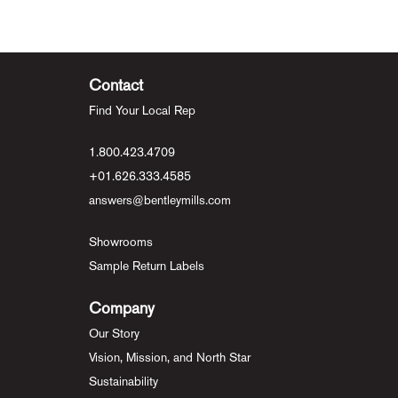
Contact
Find Your Local Rep
1.800.423.4709
+01.626.333.4585
answers@bentleymills.com
Showrooms
Sample Return Labels
Company
Our Story
Vision, Mission, and North Star
Sustainability