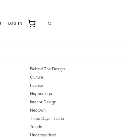
G
LOG IN
Behind The Design
Culture
Fashion
Happenings
Interior Design
NeoCon
Three Days in June
Trends
Uncategorized