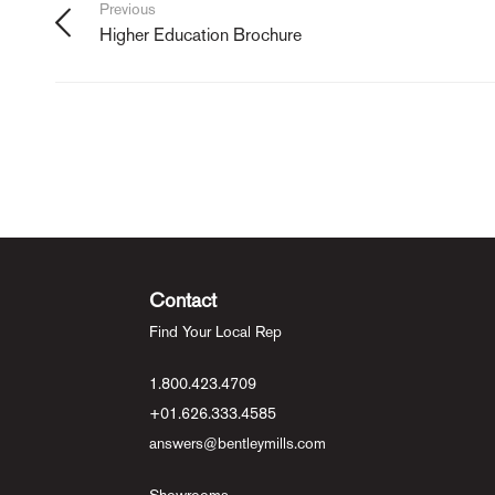
Previous
Higher Education Brochure
Contact
Find Your Local Rep
1.800.423.4709
+01.626.333.4585
answers@bentleymills.com