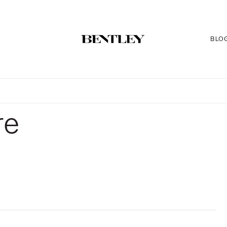
BLO
re