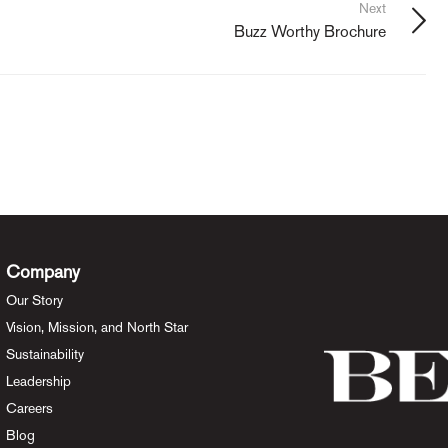
Next
Buzz Worthy Brochure
Company
Our Story
Vision, Mission, and North Star
Sustainability
Leadership
Careers
Blog