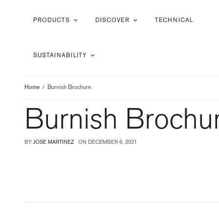
PRODUCTS
DISCOVER
TECHNICAL
SUSTAINABILITY
Home
Burnish Brochure
Burnish Brochu
BY
JOSE MARTINEZ
ON
DECEMBER 6, 2021