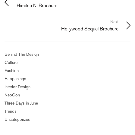
Himitsu Ni Brochure
Next
Hollywood Sequel Brochure
Behind The Design
Culture
Fashion
Happenings
Interior Design
NeoCon
Three Days in June
Trends
Uncategorized