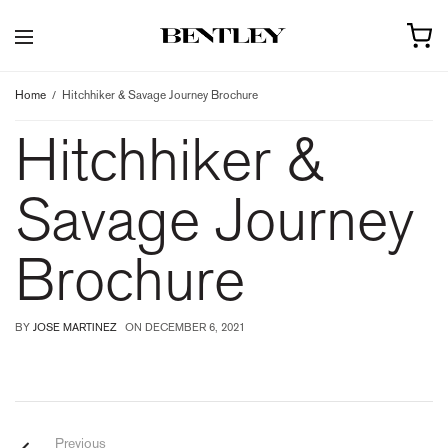
Home
Hitchhiker & Savage Journey Brochure
Hitchhiker &
Savage Journey
Brochure
BY
JOSE MARTINEZ
ON
DECEMBER 6, 2021
Previous