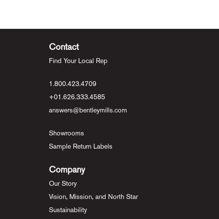
Contact
Find Your Local Rep
1.800.423.4709
+01.626.333.4585
answers@bentleymills.com
Showrooms
Sample Return Labels
Company
Our Story
Vision, Mission, and North Star
Sustainability