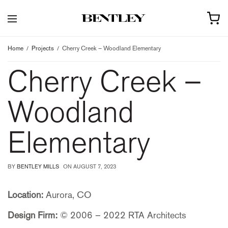
Home
Projects
Cherry Creek – Woodland Elementary
Cherry Creek –
Woodland
Elementary
BY
BENTLEY MILLS
ON
AUGUST 7, 2023
Location:
Aurora, CO
Design Firm:
© 2006 – 2022 RTA Architects