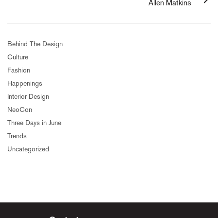
Allen Matkins
Behind The Design
Culture
Fashion
Happenings
Interior Design
NeoCon
Three Days in June
Trends
Uncategorized