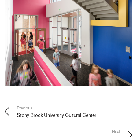
Previous
Stony Brook University Cultural Center
Next