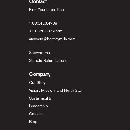
Contact
Find Your Local Rep
1.800.423.4709
+01.626.333.4585
answers@bentleymills.com
Showrooms
Sample Return Labels
Company
Our Story
Vision, Mission, and North Star
Sustainability
Leadership
Careers
Blog