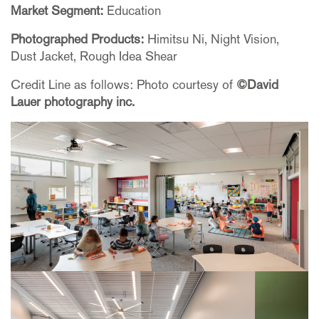
Market Segment:
Education
Photographed Products:
Himitsu Ni, Night Vision,
Dust Jacket, Rough Idea Shear
Credit Line as follows: Photo courtesy of
©David
Lauer photography inc.