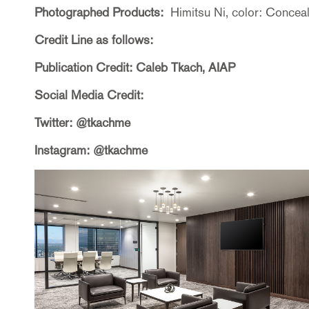
Photographed Products:
Himitsu Ni, color: Concea
Credit Line as follows:
Publication Credit: Caleb Tkach, AIAP
Social Media Credit:
Twitter: @tkachme
Instagram: @tkachme