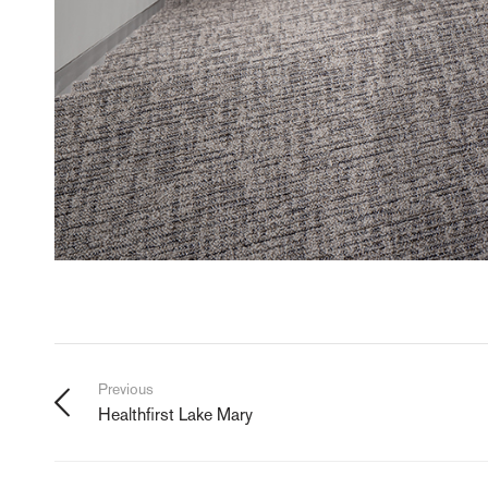
Previous
Healthfirst Lake Mary