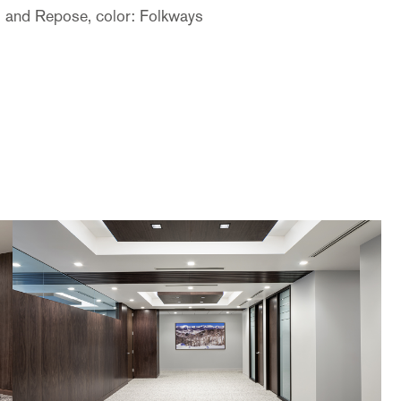
l and Repose, color: Folkways