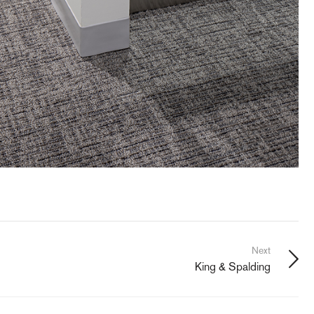
Next
King & Spalding