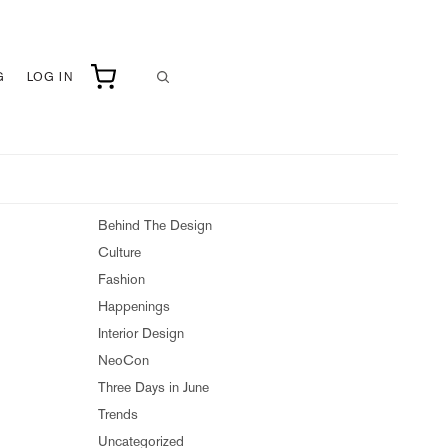
G
LOG IN
Behind The Design
Culture
Fashion
Happenings
Interior Design
NeoCon
Three Days in June
Trends
Uncategorized