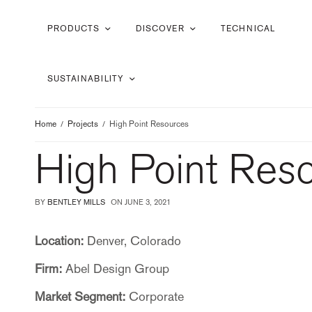
PRODUCTS
DISCOVER
TECHNICAL
SUSTAINABILITY
Home
Projects
High Point Resources
High Point Res
BY
BENTLEY MILLS
ON
JUNE 3, 2021
Location:
Denver, Colorado
Firm:
Abel Design Group
Market Segment:
Corporate