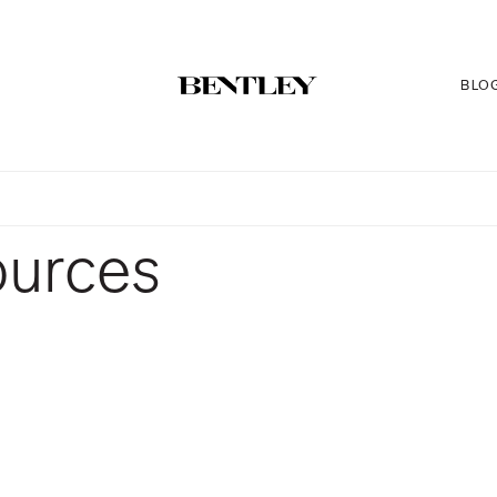
BLO
ources