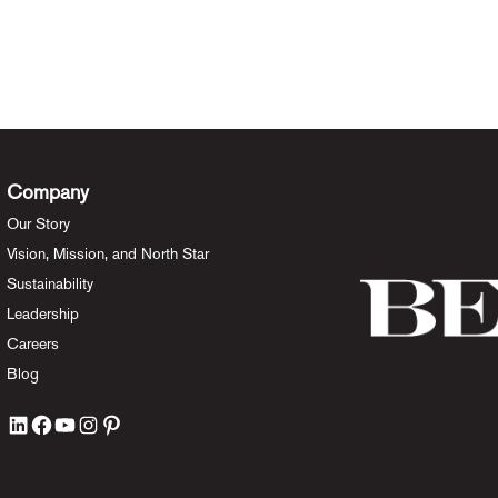
Company
Our Story
Vision, Mission, and North Star
Sustainability
Leadership
Careers
Blog