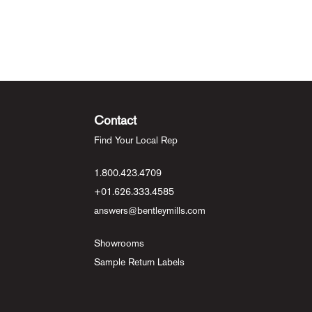
Contact
Find Your Local Rep
1.800.423.4709
+01.626.333.4585
answers@bentleymills.com
Showrooms
Sample Return Labels