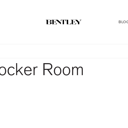
BLO
Locker Room