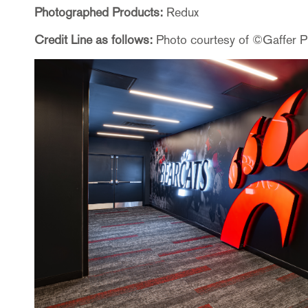
Photographed Products:
Redux
Credit Line as follows:
Photo courtesy of ©Gaffer 