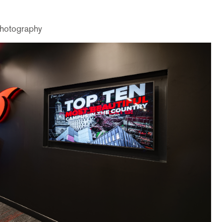
Photography