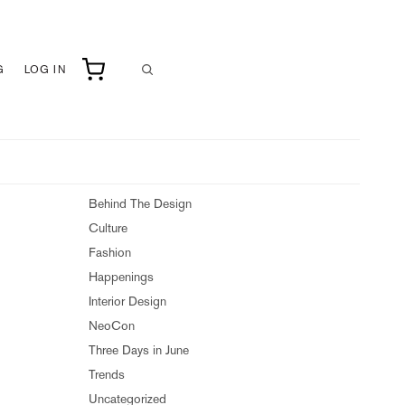
G
LOG IN
Behind The Design
Culture
Fashion
Happenings
Interior Design
NeoCon
Three Days in June
Trends
Uncategorized