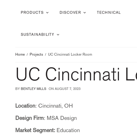
PRODUCTS
DISCOVER
TECHNICAL
SUSTAINABILITY
Home
Projects
UC Cincinnati Locker Room
UC Cincinnati 
BY
BENTLEY MILLS
ON
AUGUST 7, 2023
Location
: Cincinnati, OH
Design Firm
: MSA Design
Market Segment:
Education