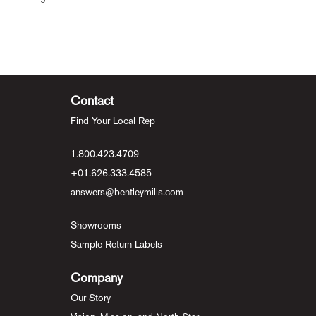
Contact
Find Your Local Rep
1.800.423.4709
+01.626.333.4585
answers@bentleymills.com
Showrooms
Sample Return Labels
Company
Our Story