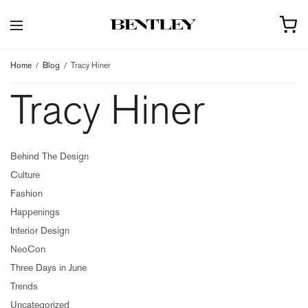
Home
Blog
Tracy Hiner
Tracy Hiner
Behind The Design
Culture
Fashion
Happenings
Interior Design
NeoCon
Three Days in June
Trends
Uncategorized