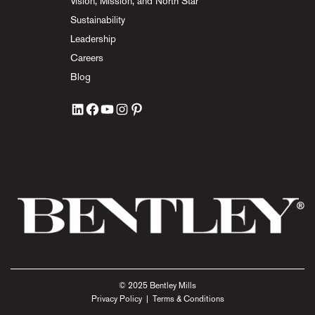
Vision, Mission, and North Star
Sustainability
Leadership
Careers
Blog
© 2025 Bentley Mills
Privacy Policy
|
Terms & Conditions