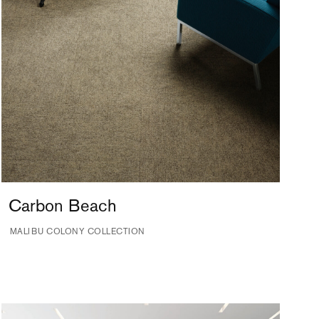
Carbon Beach
MALIBU COLONY COLLECTION