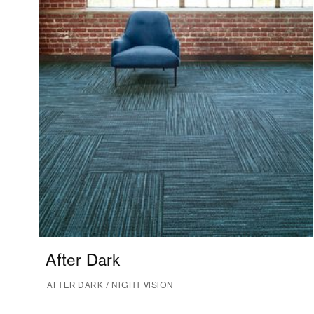
After Dark
AFTER DARK / NIGHT VISION