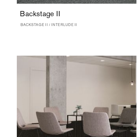
Backstage II
BACKSTAGE II / INTERLUDE II