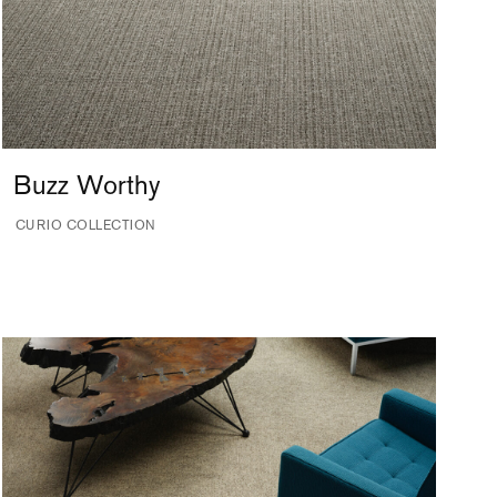
Buzz Worthy
CURIO COLLECTION