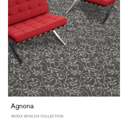
Agnona
MODA VENEZIA COLLECTION