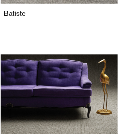
Batiste