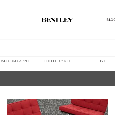
BLO
OADLOOM CARPET
ELITEFLEX™ 6 FT
LVT