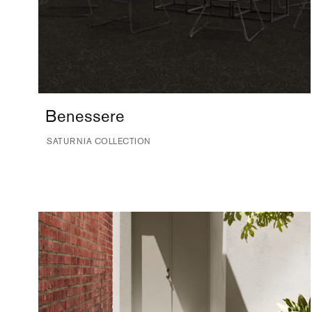
Benessere
SATURNIA COLLECTION