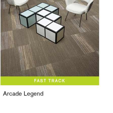
Arcade Legend