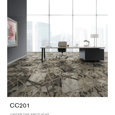
CC201
UNDER THE SPOTLIGHT