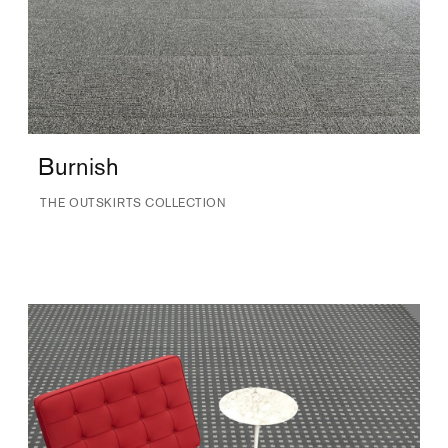
Burnish
THE OUTSKIRTS COLLECTION