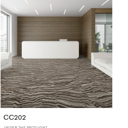
CC202
UNDER THE SPOTLIGHT