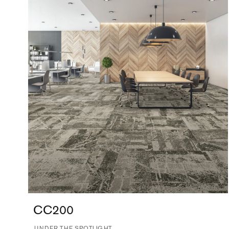
CC200
UNDER THE SPOTLIGHT