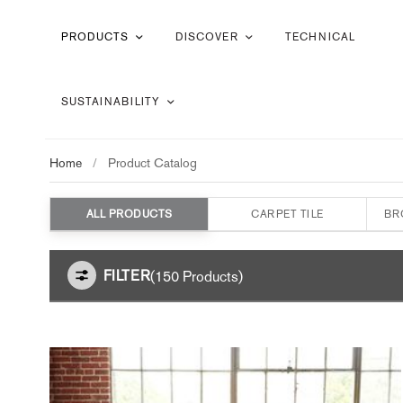
PRODUCTS
DISCOVER
TECHNICAL
SUSTAINABILITY
Home
/
Product Catalog
ALL PRODUCTS
CARPET TILE
BR
FILTER
(150 Products)