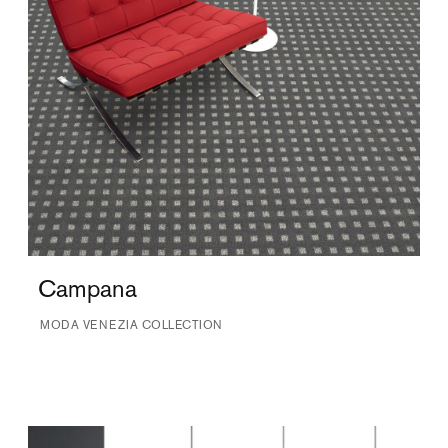
Campana
MODA VENEZIA COLLECTION