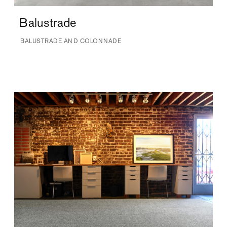
Balustrade
BALUSTRADE AND COLONNADE