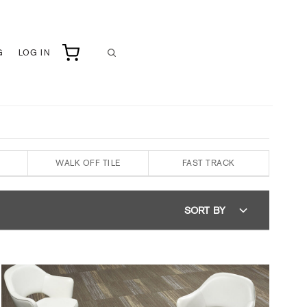
G
LOG IN
WALK OFF TILE
FAST TRACK
SORT BY