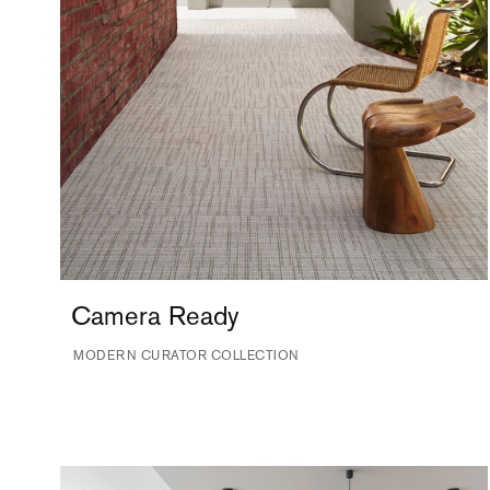
Camera Ready
MODERN CURATOR COLLECTION